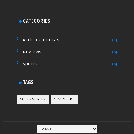
CATEGORIES
Action Cameras
(1)
Reviews
(3)
Sports
(3)
TAGS
ACCESSORIES
ADVENTURE