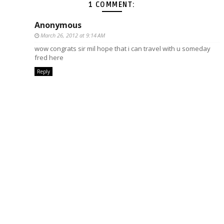
1 COMMENT:
Anonymous
March 26, 2012 at 9:14 AM
wow congrats sir mil hope that i can travel with u someday
fred here
Reply