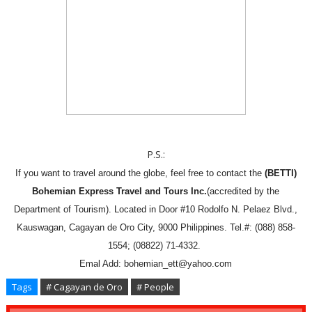
P.S.:
If you want to travel around the globe, feel free to contact the
(BETTI)
Bohemian Express Travel and Tours Inc.
(accredited by the
Department of Tourism). Located in Door #10 Rodolfo N. Pelaez Blvd.,
Kauswagan, Cagayan de Oro City, 9000 Philippines. Tel.#: (088) 858-
1554; (08822) 71-4332.
Emal Add: bohemian_ett@yahoo.com
Tags
# Cagayan de Oro
# People