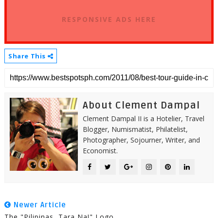
RESPONSIVE ADS HERE
Share This
About Clement Dampal
Clement Dampal II is a Hotelier, Travel
Blogger, Numismatist, Philatelist,
Photographer, Sojourner, Writer, and
Economist.
Newer Article
The "Pilipinas, Tara Na!" Logo