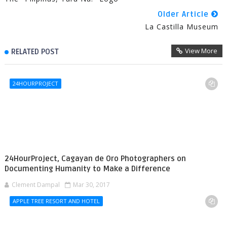
Older Article
La Castilla Museum
View More
RELATED POST
24HOURPROJECT
24HourProject, Cagayan de Oro Photographers on
Documenting Humanity to Make a Difference
Clement Dampal
Mar 30, 2017
APPLE TREE RESORT AND HOTEL