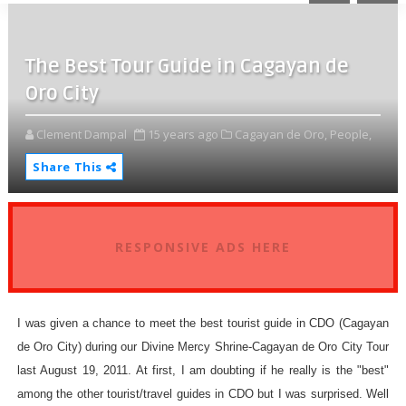
The Best Tour Guide in Cagayan de
Oro City
Clement Dampal
15 years ago
Cagayan de Oro,
People,
Share This
RESPONSIVE ADS HERE
I was given a chance to meet the best tourist guide in CDO (Cagayan
de Oro City) during our Divine Mercy Shrine-Cagayan de Oro City Tour
last August 19, 2011. At first, I am doubting if he really is the "best"
among the other tourist/travel guides in CDO but I was surprised. Well