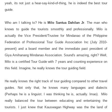
yeah, its not just a hear-say-kind-of-thing, he is indeed the best tour
guide.
Who am I talking to? He is
Milo Santua Dahilan Jr
. The man who
knows to guide the tourists smoothly and professionally. Milo is
actually the Vice President/Trustee for Mindanao of the Philippine
Federation of Professional Tour Guide Association Inc (July 2010-
present) and a board member and the immediate past president of
Giya Amihanang Mindanao Association. Sound's amazing, right? Well,
Milo is a certified Tour Guide with 7 years and counting experience on
this field. Imagine, he really knows the tour guiding field.
He really knows the right track of tour guiding compared to other travel
guides. Not only that, he knows many languages and dialects
(Perhaps he is a linguist. I was thinking he is, actually. lmao). Milo
really balanced the tour between educating and entertaining the
tourists. I just knew that Kauswagan Highway was the the land of