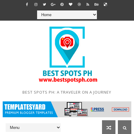
BEST SPOTS PH: A TRAVELER ON A JOURNEY