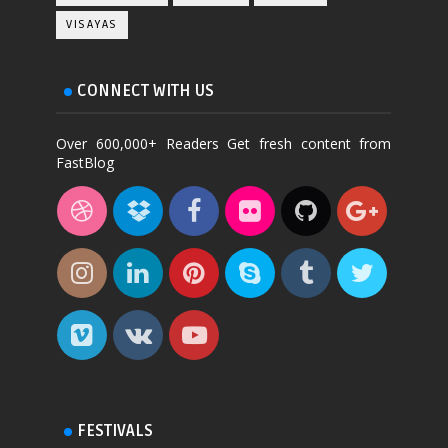
VISAYAS
CONNECT WITH US
Over 600,000+ Readers Get fresh content from
FastBlog
FESTIVALS