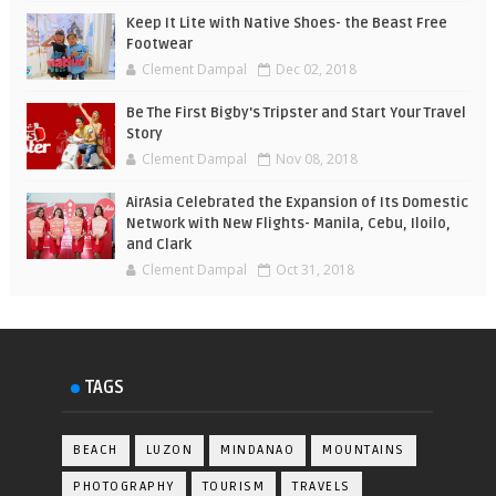
Keep It Lite with Native Shoes- the Beast Free
Footwear
Clement Dampal
Dec 02, 2018
Be The First Bigby's Tripster and Start Your Travel
Story
Clement Dampal
Nov 08, 2018
AirAsia Celebrated the Expansion of Its Domestic
Network with New Flights- Manila, Cebu, Iloilo,
and Clark
Clement Dampal
Oct 31, 2018
TAGS
BEACH
LUZON
MINDANAO
MOUNTAINS
PHOTOGRAPHY
TOURISM
TRAVELS