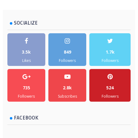
SOCIALIZE
3.5k
849
1.7k
Likes
Followers
Followers
735
2.8k
524
Followers
Subscribes
Followers
FACEBOOK