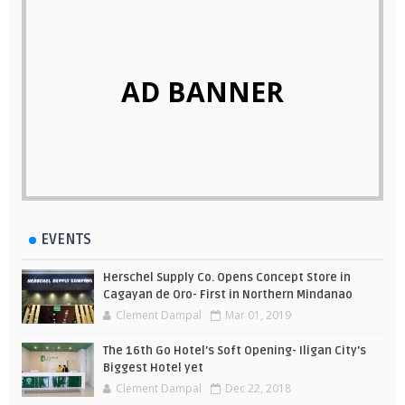
AD BANNER
EVENTS
Herschel Supply Co. Opens Concept Store in
Cagayan de Oro- First in Northern Mindanao
Clement Dampal
Mar 01, 2019
The 16th Go Hotel's Soft Opening- Iligan City's
Biggest Hotel yet
Clement Dampal
Dec 22, 2018