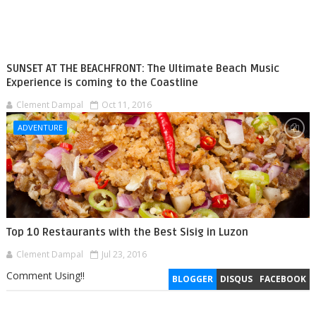
SUNSET AT THE BEACHFRONT: The Ultimate Beach Music
Experience is coming to the Coastline
Clement Dampal
Oct 11, 2016
ADVENTURE
Top 10 Restaurants with the Best Sisig in Luzon
Clement Dampal
Jul 23, 2016
Comment Using!!
BLOGGER
DISQUS
FACEBOOK