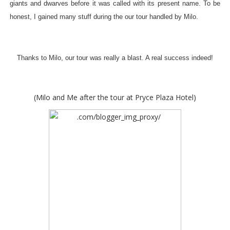
giants and dwarves before it was called with its present name. To be
honest, I gained many stuff during the our tour handled by Milo.
Thanks to Milo, our tour was really a blast. A real success indeed!
(Milo and Me after the tour at Pryce Plaza Hotel)