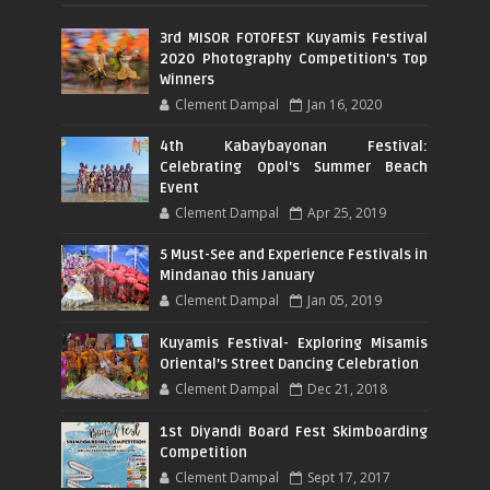
3rd MISOR FOTOFEST Kuyamis Festival
2020 Photography Competition's Top
Winners
Clement Dampal
Jan 16, 2020
4th Kabaybayonan Festival:
Celebrating Opol's Summer Beach
Event
Clement Dampal
Apr 25, 2019
5 Must-See and Experience Festivals in
Mindanao this January
Clement Dampal
Jan 05, 2019
Kuyamis Festival- Exploring Misamis
Oriental’s Street Dancing Celebration
Clement Dampal
Dec 21, 2018
1st Diyandi Board Fest Skimboarding
Competition
Clement Dampal
Sept 17, 2017