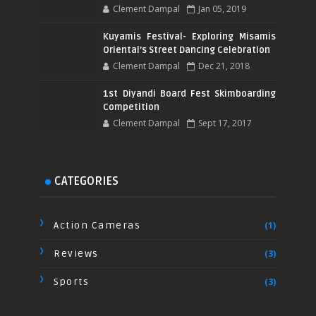
Clement Dampal
Jan 05, 2019
Kuyamis Festival- Exploring Misamis
Oriental’s Street Dancing Celebration
Clement Dampal
Dec 21, 2018
1st Diyandi Board Fest Skimboarding
Competition
Clement Dampal
Sept 17, 2017
CATEGORIES
Action Cameras
(1)
Reviews
(3)
Sports
(3)