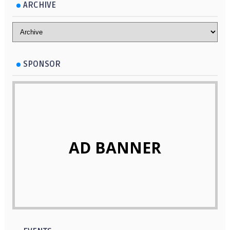
Mountain in Bukidnon
make up the Islas de Gigantes
ARCHIVE
SPONSOR
AD BANNER