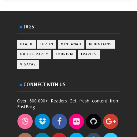
TAGS
BEACH
LUZON
MINDANAO
MOUNTAINS
PHOTOGRAPHY
TOURISM
TRAVELS
VISAYAS
CONNECT WITH US
Over 600,000+ Readers Get fresh content from
FastBlog