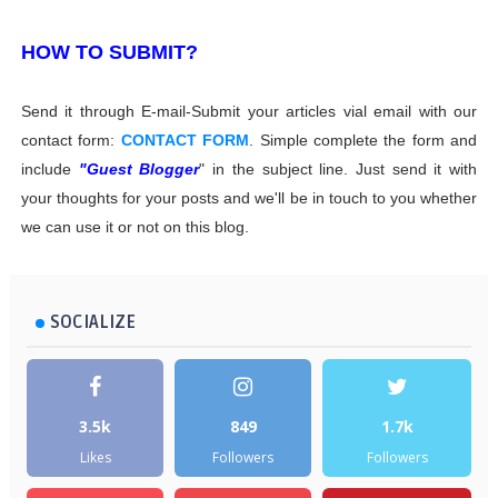
HOW TO SUBMIT?
Send it through E-mail-Submit your articles vial email with our
contact form:
CONTACT FORM
. Simple complete the form and
include
"Guest Blogger
" in the subject line. Just send it with
your thoughts for your posts and we'll be in touch to you whether
we can use it or not on this blog.
SOCIALIZE
3.5k
849
1.7k
Likes
Followers
Followers