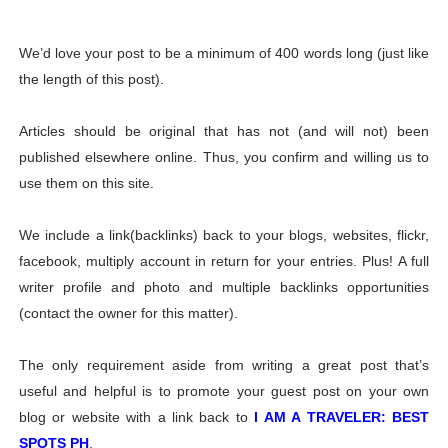
We’d love your post to be a minimum of 400 words long (just like
the length of this post).
Articles should be original that has not (and will not) been
published elsewhere online. Thus, you confirm and willing us to
use them on this site.
We include a link(backlinks) back to your blogs, websites, flickr,
facebook, multiply account in return for your entries. Plus! A full
writer profile and photo and multiple backlinks opportunities
(contact the owner for this matter).
The only requirement aside from writing a great post that’s
useful and helpful is to promote your guest post on your own
blog or website with a link back to
I AM A TRAVELER: BEST
SPOTS PH
.