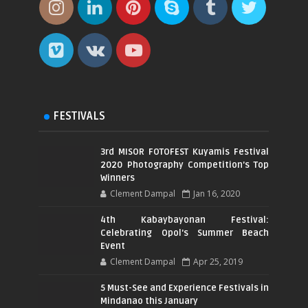
FESTIVALS
3rd MISOR FOTOFEST Kuyamis Festival
2020 Photography Competition's Top
Winners
Clement Dampal
Jan 16, 2020
4th Kabaybayonan Festival:
Celebrating Opol's Summer Beach
Event
Clement Dampal
Apr 25, 2019
5 Must-See and Experience Festivals in
Mindanao this January