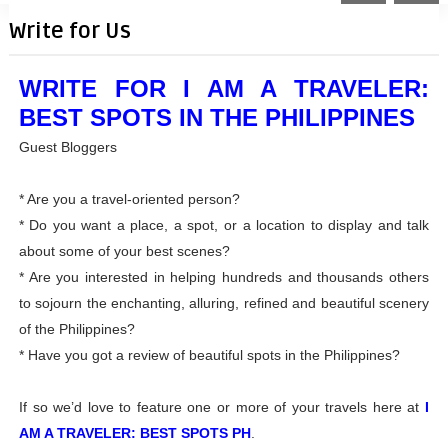
Write for Us
WRITE FOR I AM A TRAVELER:
BEST SPOTS IN THE PHILIPPINES
Guest Bloggers
* Are you a travel-oriented person?
* Do you want a place, a spot, or a location to display and talk
about some of your best scenes?
* Are you interested in helping hundreds and thousands others
to sojourn the enchanting, alluring, refined and beautiful scenery
of the Philippines?
* Have you got a review of beautiful spots in the Philippines?
If so we’d love to feature one or more of your travels here at
I
AM A TRAVELER: BEST SPOTS PH
.