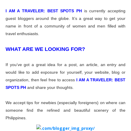
I AM A TRAVELER: BEST SPOTS PH
is currently accepting
guest bloggers around the globe. It’s a great way to get your
name in front of a community of women and men filled with
travel enthusiasts.
WHAT ARE WE LOOKING FOR?
If you’ve got a great idea for a post, an article, an entry and
would like to add exposure for yourself, your website, blog or
organization, then feel free to access
I AM A TRAVELER: BEST
SPOTS PH
and share your thoughts.
We accept tips for newbies (especially foreigners) on where can
someone find the refined and beautiful scenery of the
Philippines.