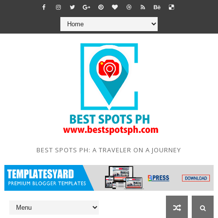
BEST SPOTS PH: A TRAVELER ON A JOURNEY