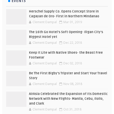
EVENTS
Herschel Supply Co. Opens Concept Store in
Cagayan de Oro- First in Northern Mindanao
Clement Dampal
Mar 01, 2019
The 16th Go Hotel's Soft Opening- Iligan City's
Biggest Hotel yet
Clement Dampal
Dec 22, 2018
Keep It Lite with Native Shoes- the Beast Free
Footwear
Clement Dampal
Dec 02, 2018
Be The First Bigby's Tripster and Start Your Travel
Story
Clement Dampal
Nov 08, 2018
AirAsia Celebrated the Expansion of Its Domestic
Network with New Flights- Manila, Cebu, Iloilo,
and Clark
Clement Dampal
Oct 31, 2018