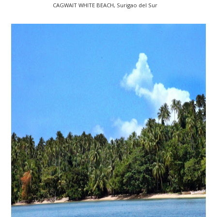
CAGWAIT WHITE BEACH, Surigao del Sur