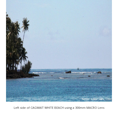
Left side of CAGWAIT WHITE BEACH using a 300mm MACRO Lens