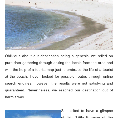
Oblivious about our destination being a genesis, we relied on
pure data gathering through asking the locals from the area and
with the help of a tourist map just to embrace the life of a tourist
at the beach. I even looked for possible routes through online
search engines; however, the results were not satisfying and
guaranteed. Nevertheless, we reached our destination out of
harm's way.
So excited to have a glimpse
of this “Little Boracay of the