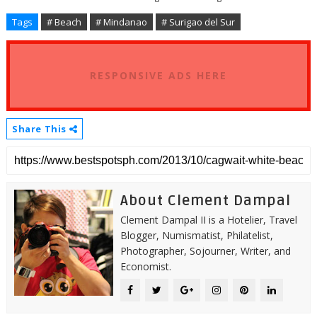
Tags
# Beach
# Mindanao
# Surigao del Sur
RESPONSIVE ADS HERE
Share This
About Clement Dampal
Clement Dampal II is a Hotelier, Travel
Blogger, Numismatist, Philatelist,
Photographer, Sojourner, Writer, and
Economist.