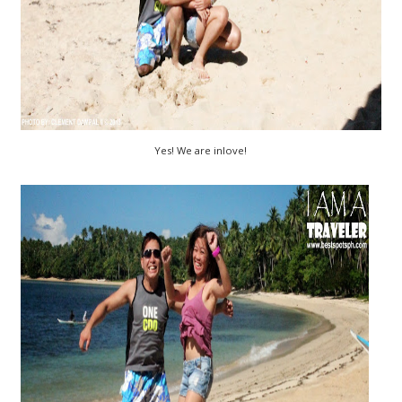
Yes! We are inlove!