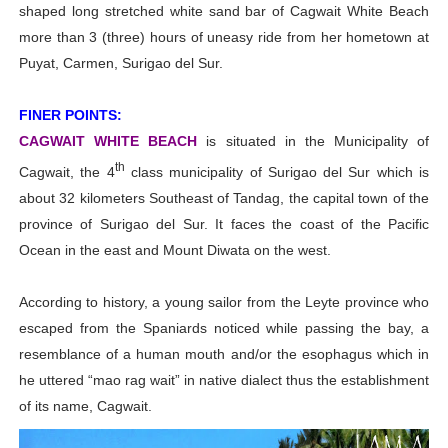
shaped long stretched white sand bar of Cagwait White Beach
more than 3 (three) hours of uneasy ride from her hometown at
Puyat, Carmen, Surigao del Sur.
FINER POINTS:
CAGWAIT WHITE BEACH
is situated in the Municipality of
th
Cagwait, the 4
class municipality of Surigao del Sur which is
about 32 kilometers Southeast of Tandag, the capital town of the
province of Surigao del Sur. It faces the coast of the Pacific
Ocean in the east and Mount Diwata on the west.
According to history, a young sailor from the Leyte province who
escaped from the Spaniards noticed while passing the bay, a
resemblance of a human mouth and/or the esophagus which in
he uttered “mao rag wait” in native dialect thus the establishment
of its name, Cagwait.