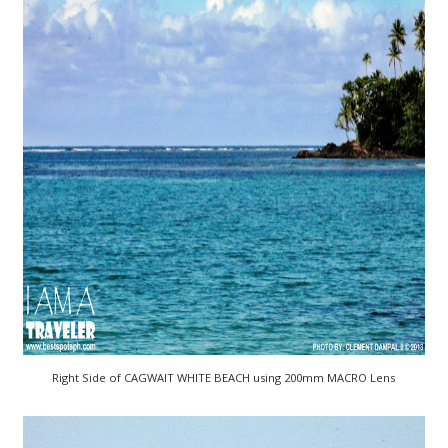
Right Side of CAGWAIT WHITE BEACH using 200mm MACRO Lens