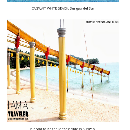
CAGWAIT WHITE BEACH, Surigao del Sur
It is said to be the longest slide in Surigao.