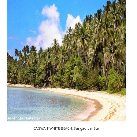
CAGWAIT WHITE BEACH, Surigao del Sur