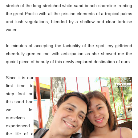
stretch of the long stretched white sand beach shoreline fronting
the great Pacific with all the pristine elements of a tropical palms
and lush vegetations, blended by a shallow and clear tortoise
water.
In minutes of accepting the factuality of the spot, my girlfriend
cheerfully greeted me with anticipation as she showed me the
quaint piece of beauty of this newly explored destination of ours.
Since it is our
first time to
step foot on
this sand bar,
we let
ourselves
experienced
the life of a