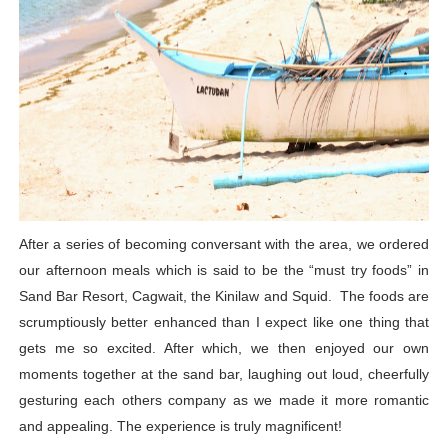
After a series of becoming conversant with the area, we ordered
our afternoon meals which is said to be the “must try foods” in
Sand Bar Resort, Cagwait, the Kinilaw and Squid. The foods are
scrumptiously better enhanced than I expect like one thing that
gets me so excited. After which, we then enjoyed our own
moments together at the sand bar, laughing out loud, cheerfully
gesturing each others company as we made it more romantic
and appealing. The experience is truly magnificent!