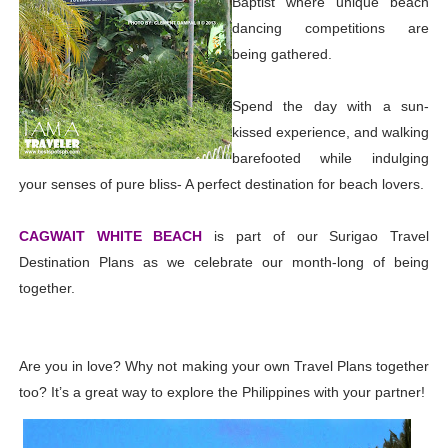
Baptist where unique beach
dancing competitions are
being gathered.
Spend the day with a sun-
kissed experience, and walking
barefooted while indulging
your senses of pure bliss- A perfect destination for beach lovers.
CAGWAIT WHITE BEACH
is part of our Surigao Travel
Destination Plans as we celebrate our month-long of being
together.
Are you in love? Why not making your own Travel Plans together
too? It’s a great way to explore the Philippines with your partner!