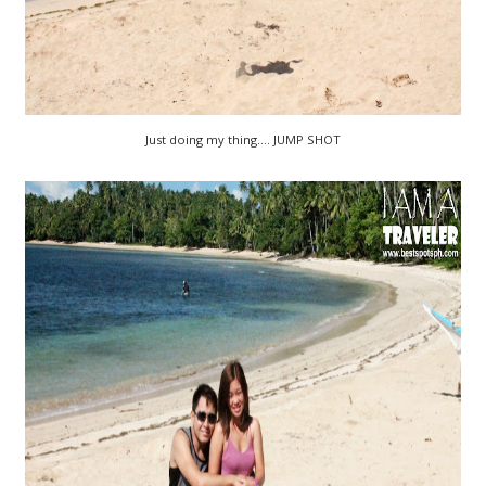
Just doing my thing.... JUMP SHOT