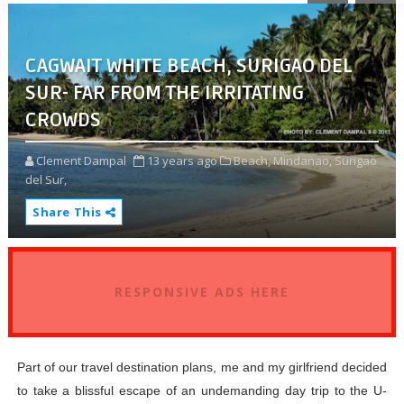
CAGWAIT WHITE BEACH, SURIGAO DEL
SUR- FAR FROM THE IRRITATING
CROWDS
Clement Dampal
13 years ago
Beach,
Mindanao,
Surigao
del Sur,
Share This
RESPONSIVE ADS HERE
Part of our travel destination plans, me and my girlfriend decided
to take a blissful escape of an undemanding day trip to the U-