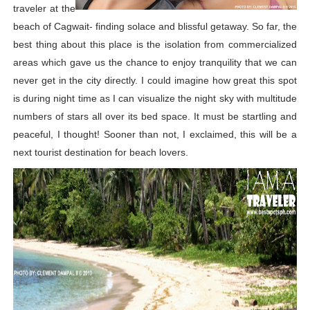
traveler at the
beach of Cagwait- finding solace and blissful getaway. So far, the
best thing about this place is the isolation from commercialized
areas which gave us the chance to enjoy tranquility that we can
never get in the city directly. I could imagine how great this spot
is during night time as I can visualize the night sky with multitude
numbers of stars all over its bed space. It must be startling and
peaceful, I thought! Sooner than not, I exclaimed, this will be a
next tourist destination for beach lovers.