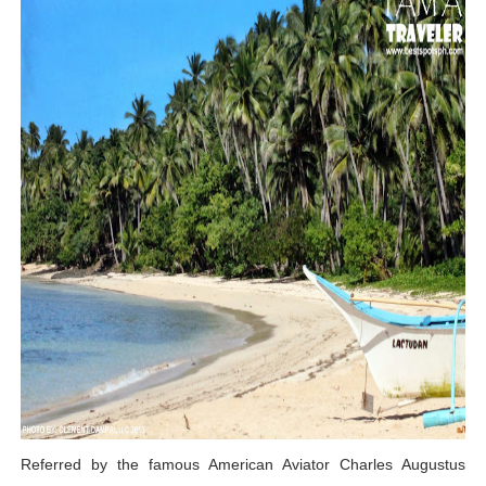
Referred by the famous American Aviator Charles Augustus