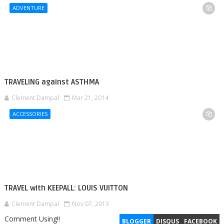
ADVENTURE
TRAVELING against ASTHMA
Clement Dampal
Mar 21, 2014
ACCESSORIES
TRAVEL with KEEPALL: LOUIS VUITTON
Clement Dampal
Nov 07, 2013
Comment Using!!
BLOGGER
DISQUS
FACEBOOK