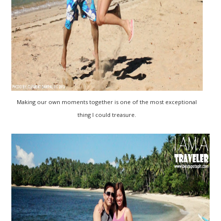
Making our own moments together is one of the most exceptional
thing I could treasure.