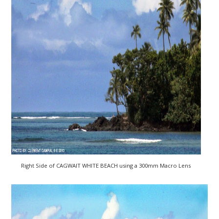
Right Side of CAGWAIT WHITE BEACH using a 300mm Macro Lens