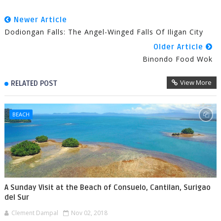
Newer Article
Dodiongan Falls: The Angel-Winged Falls Of Iligan City
Older Article
Binondo Food Wok
View More
RELATED POST
BEACH
A Sunday Visit at the Beach of Consuelo, Cantilan, Surigao
del Sur
Clement Dampal
Nov 02, 2018