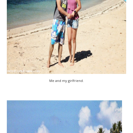
Me and my girlfriend.