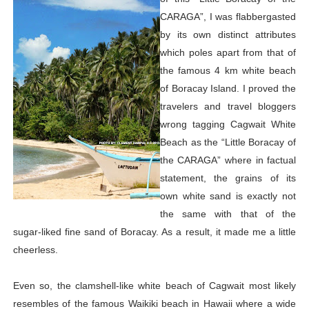
CARAGA”, I was flabbergasted
by its own distinct attributes
which poles apart from that of
the famous 4 km white beach
of Boracay Island. I proved the
travelers and travel bloggers
wrong tagging Cagwait White
Beach as the “Little Boracay of
the CARAGA” where in factual
statement, the grains of its
own white sand is exactly not
the same with that of the
sugar-liked fine sand of Boracay. As a result, it made me a little
cheerless.
Even so, the clamshell-like white beach of Cagwait most likely
resembles of the famous Waikiki beach in Hawaii where a wide