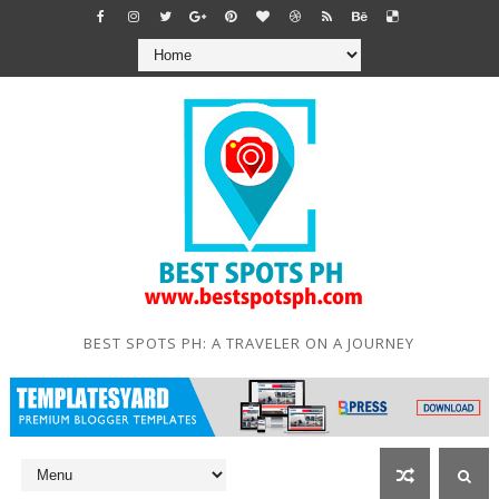
BEST SPOTS PH: A TRAVELER ON A JOURNEY