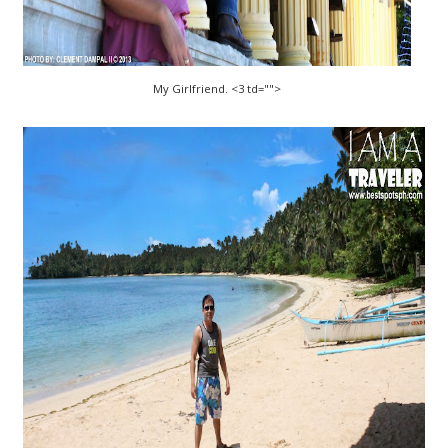
My Girlfriend. <3 td="">