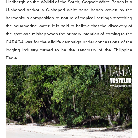
Lindbergh as the Waikiki of the South, Cagwait White Beach is a
U-shaped and/or a C-shaped white sand beach woven by the
harmonious composition of nature of tropical settings stretching
the aquamarine water. It is said to believe that the discovery of
the spot was mishap when the primary intention of coming to the
CARAGA was for the wildlife campaign under concessions of the
logging industry turned to be the sanctuary of the Philippine
Eagle.