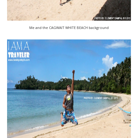
Me and the CAGWAIT WHITE BEACH background