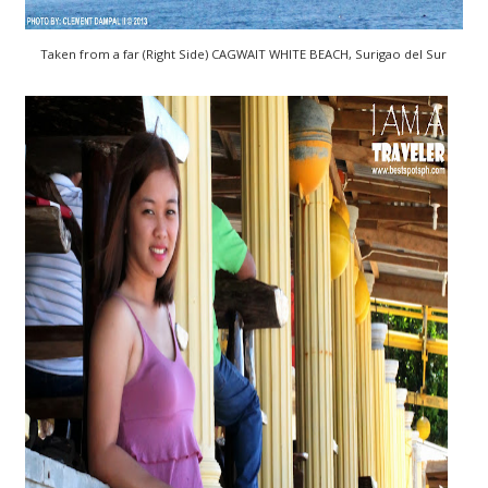
Taken from a far (Right Side) CAGWAIT WHITE BEACH, Surigao del Sur