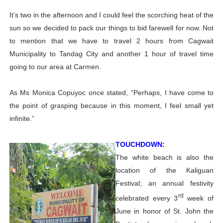
It’s two in the afternoon and I could feel the scorching heat of the
sun so we decided to pack our things to bid farewell for now. Not
to mention that we have to travel 2 hours from Cagwait
Municipality to Tandag City and another 1 hour of travel time
going to our area at Carmen.
As Ms Monica Copuyoc once stated, “Perhaps, I have come to
the point of grasping because in this moment, I feel small yet
infinite.”
TOUCHDOWN:
The white beach is also the
location of the Kaliguan
Festival; an annual festivity
rd
celebrated every 3
week of
June in honor of St. John the