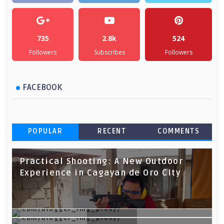
735
2.8k
524
Followers
Subscribes
Followers
FACEBOOK
POPULAR
RECENT
COMMENTS
Practical Shooting: A New Outdoor
Experience in Cagayan de Oro CIty
TOP 10 Things To Do in Cagayan de Oro