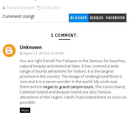
Clement Dampal
Jul 29, 2014
Comment Using!!
BLOGGER
DISQUS
FACEBOOK
1 COMMENT:
Unknown
August 31, 2014 at 10:58 PM
You are right friend! The Palawan is the famous for beaches,
natural beauty and Historical Sites. It has covered a wide
range of tourist attractions for visitors. It is the largest
province in the country. The image of Underground River is
nice and it is a seven wonder in the world. My uncle was
there before
vegas to grand canyon tours
. The Coron Island,
Calamian Island and Boayan Island are also famous
attractions of this region. I wish I had visited there as soon as
possible.
Reply