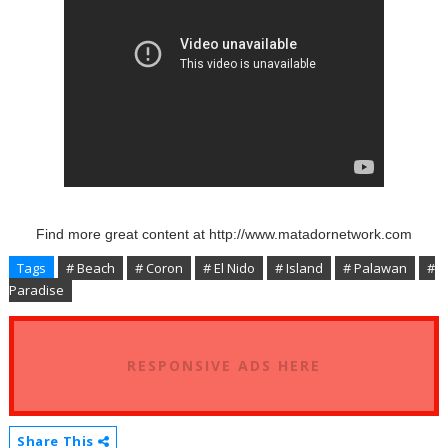
Find more great content at http://www.matadornetwork.com
Tags
# Beach
# Coron
# El Nido
# Island
# Palawan
#
Paradise
RESPONSIVE ADS HERE
Share This