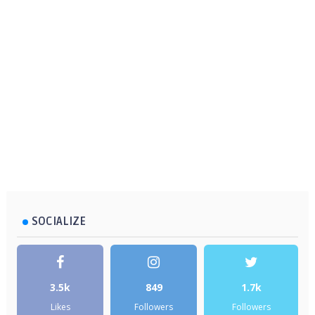
SOCIALIZE
3.5k
849
1.7k
Likes
Followers
Followers