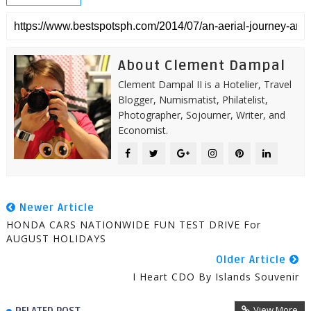
About Clement Dampal
Clement Dampal II is a Hotelier, Travel
Blogger, Numismatist, Philatelist,
Photographer, Sojourner, Writer, and
Economist.
Newer Article
HONDA CARS NATIONWIDE FUN TEST DRIVE For
AUGUST HOLIDAYS
Older Article
I Heart CDO By Islands Souvenir
View More