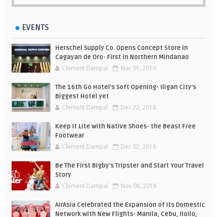
EVENTS
Herschel Supply Co. Opens Concept Store in
Cagayan de Oro- First in Northern Mindanao
Clement Dampal
Mar 01, 2019
The 16th Go Hotel's Soft Opening- Iligan City's
Biggest Hotel yet
Clement Dampal
Dec 22, 2018
Keep It Lite with Native Shoes- the Beast Free
Footwear
Clement Dampal
Dec 02, 2018
Be The First Bigby's Tripster and Start Your Travel
Story
Clement Dampal
Nov 08, 2018
AirAsia Celebrated the Expansion of Its Domestic
Network with New Flights- Manila, Cebu, Iloilo,