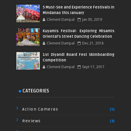
5 Must-See and Experience Festivals in
Mindanao this January
Clement Dampal
Jan 05, 2019
Kuyamis Festival- Exploring Misamis
Oriental’s Street Dancing Celebration
Clement Dampal
Dec 21, 2018
1st Diyandi Board Fest Skimboarding
Competition
Clement Dampal
Sept 17, 2017
CATEGORIES
Action Cameras
(1)
Reviews
(3)