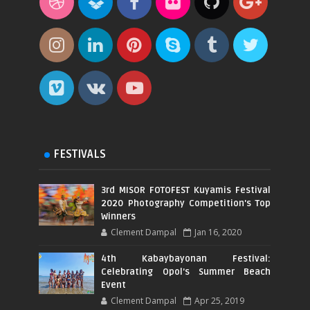
FESTIVALS
3rd MISOR FOTOFEST Kuyamis Festival
2020 Photography Competition's Top
Winners
Clement Dampal
Jan 16, 2020
4th Kabaybayonan Festival:
Celebrating Opol's Summer Beach
Event
Clement Dampal
Apr 25, 2019