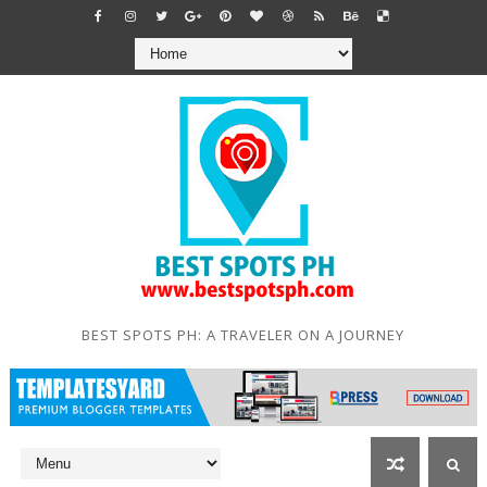
BEST SPOTS PH: A TRAVELER ON A JOURNEY