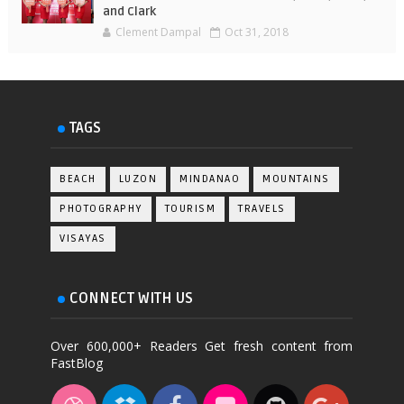
and Clark
Clement Dampal
Oct 31, 2018
TAGS
BEACH
LUZON
MINDANAO
MOUNTAINS
PHOTOGRAPHY
TOURISM
TRAVELS
VISAYAS
CONNECT WITH US
Over 600,000+ Readers Get fresh content from
FastBlog