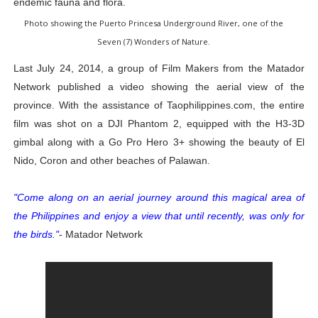
endemic fauna and flora.
Photo showing the Puerto Princesa Underground River, one of the
Seven (7) Wonders of Nature.
Last July 24, 2014, a group of Film Makers from the Matador
Network published a video showing the aerial view of the
province. With the assistance of Taophilippines.com, the entire
film was shot on a DJI Phantom 2, equipped with the H3-3D
gimbal along with a Go Pro Hero 3+ showing the beauty of El
Nido, Coron and other beaches of Palawan.
"Come along on an aerial journey around this magical area of
the Philippines and enjoy a view that until recently, was only for
the birds."
- Matador Network