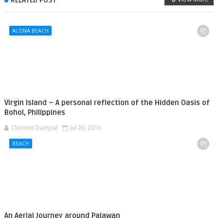
RELATED POST
ALONA BEACH
Virgin Island – A personal reflection of the Hidden Oasis of
Bohol, Philippines
Clement Dampal
Jul 20, 2016
BEACH
An Aerial Journey around Palawan