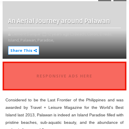
An Aerial Journey around Palawan
Clement Dampal
12 years ago
Beach,
Coron,
El Nido,
Island,
Palawan,
Paradise,
Share This
RESPONSIVE ADS HERE
Considered to be the Last Frontier of the Philippines and was
awarded by Travel + Leisure Magazine for the World's Best
Island last 2013, Palawan is indeed an Island Paradise filled with
pristine beaches, sub-aquatic beauty, and the abundance of