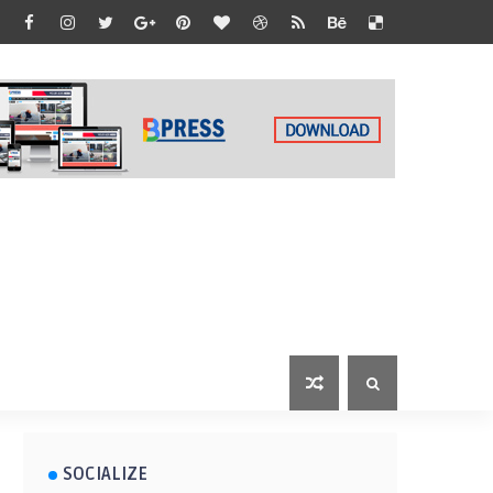
SOCIALIZE