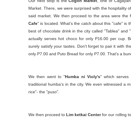
Our next stop is the
Cogon Market
, one of Cagayan
Market. There, we were surprised with the hospitality of 
said market. We then proceed to the area were the 
Cafe
" is located. What's the catch about this "cafe" is t
best of chocolate drink in the city called "Tablea" and 
actually serves hot choco for only P16.00 per cup. Be
surely satisfy your tastes. Don't forget to pair it with t
only P7.00 and Puto Bread for only P7.00. That's a bun
We then went to "
Humba ni Violy's
" which serves 
traditional humba's in the city. We even witnessed a
rice"- the "puso".
We then proceed to
Lim ketkai Center
for our rolling to