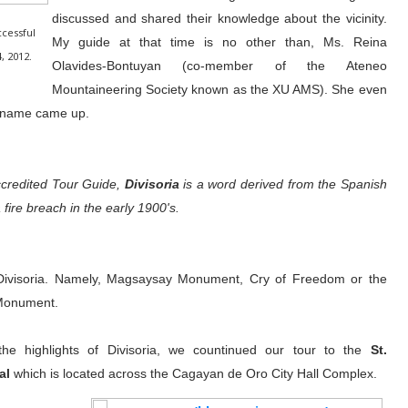
discussed and shared their knowledge about the vicinity.
cessful
My guide at that time is no other than, Ms. Reina
, 2012.
Olavides-Bontuyan (co-member of the Ateneo
Mountaineering Society known as the XU AMS). She even
he name came up.
credited Tour Guide,
Divisoria
is a word derived from the Spanish
fire breach in the early 1900's.
Divisoria. Namely, Magsaysay Monument, Cry of Freedom or the
 Monument.
 the highlights of Divisoria, we countinued our tour to the
St.
al
which is located across the Cagayan de Oro City Hall Complex.