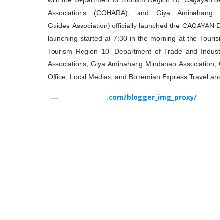
with the Department of Tourism Region 10, Cagayan de
Associations (COHARA), and Giya Aminahang M
Guides Association) officially launched the CAGAYA
launching started at 7:30 in the morning at the Tour
Tourism Region 10, Department of Trade and Indus
Associations, Giya Aminahang Mindanao Association, C
Office, Local Medias, and Bohemian Express Travel and