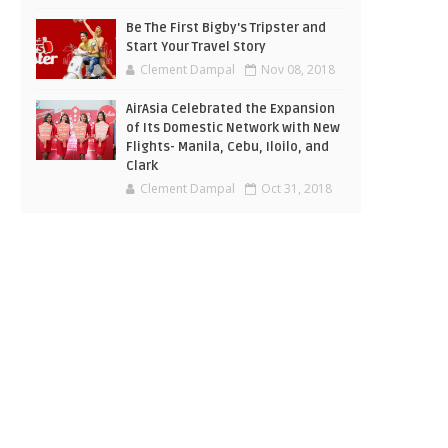
Be The First Bigby's Tripster and
Start Your Travel Story
Clement Dampal
Nov 08, 2018
AirAsia Celebrated the Expansion
of Its Domestic Network with New
Flights- Manila, Cebu, Iloilo, and
Clark
Clement Dampal
Oct 31, 2018