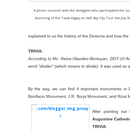
A photo souvenir with the delegates who participated the suc
launching of the Tsada Kagay-an Half day City Tour last July 04
explained to us the history of the Divisoria and how t
TRIVIA:
According to Ms. Reina Olavides-Bontuyan, DOT-10 Ac
word "divider" (which means to divide). It was used as a 
By the way, we can find 4 important monuments in 
Bonifacio Monument, J.R. Borja Monument, and Rizal
After pointing out
Augustine Cathedr
TRIVIA: