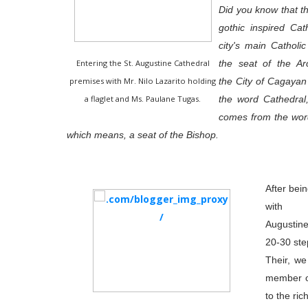
Did you know that thi
gothic inspired Cat
city's main Catholi
Entering the St. Augustine Cathedral
the seat of the Ar
premises with Mr. Nilo Lazarito holding
the City of Cagayan
a flaglet and Ms. Paulane Tugas.
the word Cathedral
comes from the wor
which means, a seat of the Bishop.
After bei
with 
Augustine
20-30 ste
Their, w
member o
to the ri