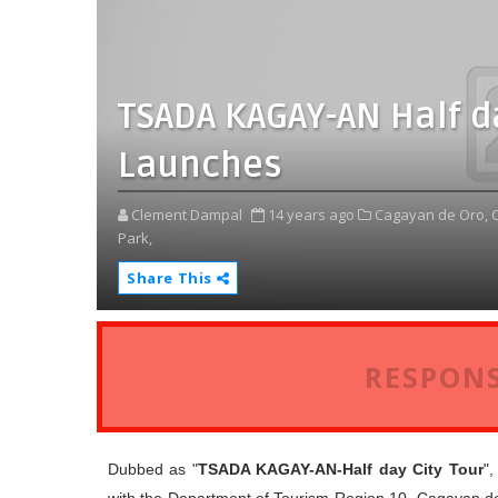
TSADA KAGAY-AN Half da
Launches
Clement Dampal
14 years ago
Cagayan de Oro,
Park,
Share This
RESPONS
Dubbed as "
TSADA KAGAY-AN-Half day City Tour
"