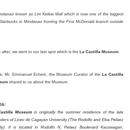
Mindanao known as Lim Ketkai Mall which is now one of the biggest
t Starbucks in Mindanao fronting the First McDonald branch outside
 after, we went to our last spot which is the
La Castilla Museum
.
e, Mr. Emmanuel Echem, the Museum Curator of the
La Castilla
eum
shared to us about the Museum.
IA:
Castilla Museum
is originally the summer residence of the late
ders of Liceo de Cagayan University (The Rodolfo and Elsa Pelaez
ly). It is located in Rodolfo N, Pelaez Boulevard Kauswagan,