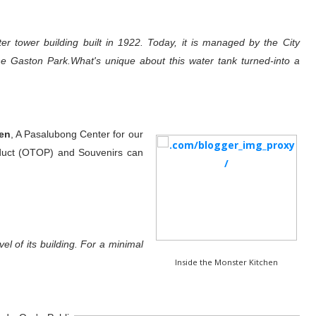
 tower building built in 1922. Today, it is managed by the City
e Gaston Park.What's unique about this water tank turned-into a
en
, A Pasalubong Center for our
duct (OTOP) and Souvenirs can
el of its building. For a minimal
Inside the Monster Kitchen