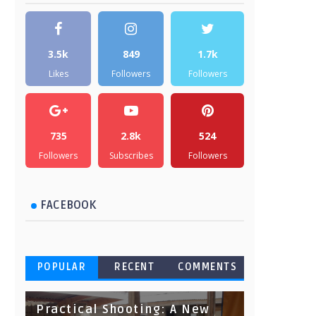
3.5k
849
1.7k
Likes
Followers
Followers
735
2.8k
524
Followers
Subscribes
Followers
FACEBOOK
POPULAR
RECENT
COMMENTS
Practical Shooting: A New