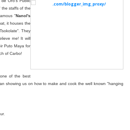
 de Oro's Public
the staffs of the
famous "
Nanol's
hat, it houses the
"Tsokolate". They
lieve me! It will
heir Puto Maya for
ch of Carbo!
one of the best
 man showing us on how to make and cook the well known "hanging
ur.