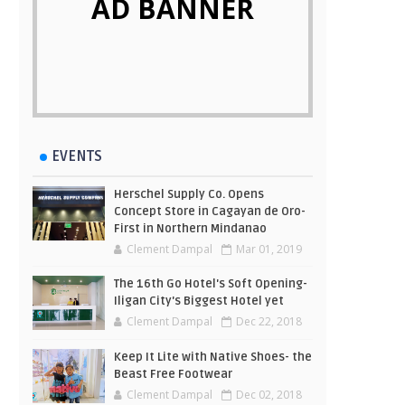
AD BANNER
EVENTS
Herschel Supply Co. Opens
Concept Store in Cagayan de Oro-
First in Northern Mindanao
Clement Dampal
Mar 01, 2019
The 16th Go Hotel's Soft Opening-
Iligan City's Biggest Hotel yet
Clement Dampal
Dec 22, 2018
Keep It Lite with Native Shoes- the
Beast Free Footwear
Clement Dampal
Dec 02, 2018