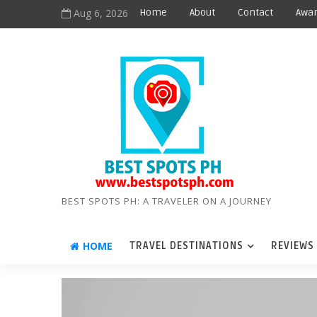
Aug 6, 2026
Home
About
Contact
Awar
BEST SPOTS PH: A TRAVELER ON A JOURNEY
HOME
TRAVEL DESTINATIONS
REVIEWS