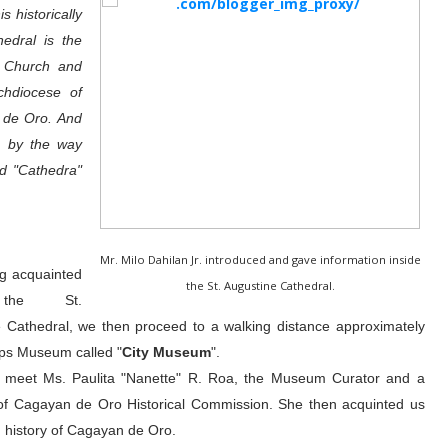
s historically
hedral is the
c Church and
chdiocese of
 de Oro. And
, by the way
d "Cathedra"
Mr. Milo Dahilan Jr. introduced and gave information inside
ng acquainted
the St. Augustine Cathedral.
the St.
 Cathedral, we then proceed to a walking distance approximately
ps Museum called "
City Museum
".
e meet Ms. Paulita "Nanette" R. Roa, the Museum Curator and a
f Cagayan de Oro Historical Commission. She then acquinted us
ch history of Cagayan de Oro.