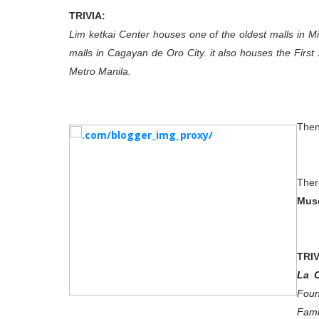
TRIVIA:
Lim ketkai Center houses one of the oldest malls in 
malls in Cagayan de Oro City. it also houses the Firs
Metro Manila.
Then
Ther
Mus
TRIV
La 
Foun
Fami