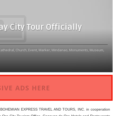
y City Tour Officially
Cathedral,
Church,
Event,
Marker,
Mindanao,
Monuments,
Museum,
IVE ADS HERE
, BOHEMIAN EXPRESS TRAVEL AND TOURS, INC. in cooperation