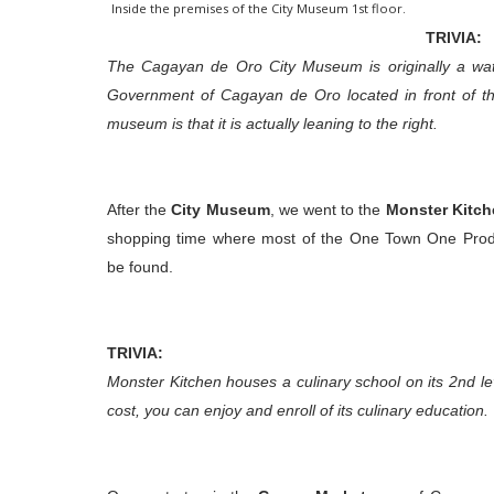
Inside the premises of the City Museum 1st floor.
TRIVIA:
The Cagayan de Oro City Museum is originally a water
Government of Cagayan de Oro located in front of th
museum is that it is actually leaning to the right.
After the
City Museum
, we went to the
Monster Kitch
shopping time where most of the One Town One Pro
be found
.
TRIVIA:
Monster Kitchen houses a culinary school on its 2nd lev
cost, you can enjoy and enroll of its culinary education.