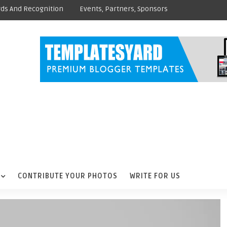
ds And Recognition
Events, Partners, Sponsors
CONTRIBUTE YOUR PHOTOS
WRITE FOR US