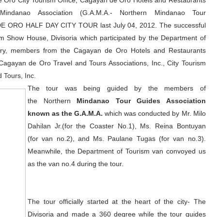
 Oro City Tourism Office, Cagayan de Oro Hotels and Restaurants
indanao Association (G.A.M.A.- Northern Mindanao Tour
N DE ORO HALF DAY CITY TOUR last July 04, 2012. The successful
ism Show House, Divisoria which participated by the Department of
try, members from the Cagayan de Oro Hotels and Restaurants
agayan de Oro Travel and Tours Associations, Inc., City Tourism
 Tours, Inc.
The tour was being guided by the members of
the Northern
Mindanao Tour Guides Association
known as the G.A.M.A.
which was conducted by Mr. Milo
Dahilan Jr.(for the Coaster No.1), Ms. Reina Bontuyan
(for van no.2), and Ms. Paulane Tugas (for van no.3).
Meanwhile, the Department of Tourism van convoyed us
as the van no.4 during the tour.
The tour officially started at the heart of the city- The
Divisoria and made a 360 degree while the tour guides