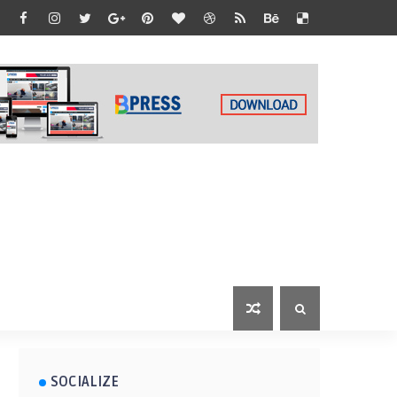
SOCIALIZE