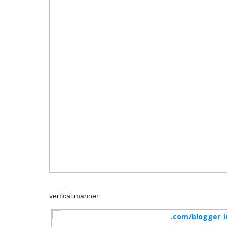
vertical manner.