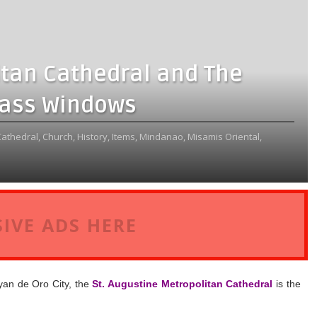
itan Cathedral and The
lass Windows
Cathedral,
Church,
History,
Items,
Mindanao,
Misamis Oriental,
IVE ADS HERE
yan de Oro City, the
St. Augustine Metropolitan Cathedral
is the