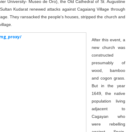
ier University- Museo de Oro), the Old Cathedral of St. Augustine
, Sultan Kudarat renewed attacks against Cagaiang Village through
llage. They ransacked the people's houses, stripped the church and
illage.
After this event, a
new church was
constructed
presumably of
wood, bamboo
and cogon grass.
But in the year
1649, the native
population living
adjacent to
Cagayan who
were rebelling
against Spain,