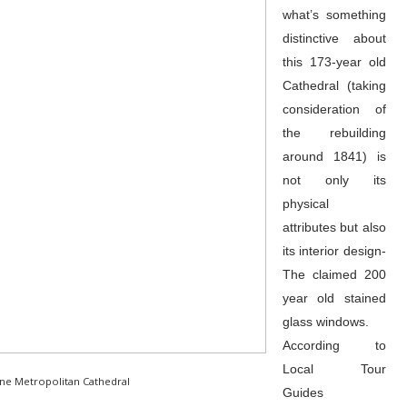
what’s something
distinctive about
this 173-year old
Cathedral (taking
consideration of
the rebuilding
around 1841) is
not only its
physical
attributes but also
its interior design-
The claimed 200
year old stained
glass windows.
According to
Local Tour
ine Metropolitan Cathedral
Guides