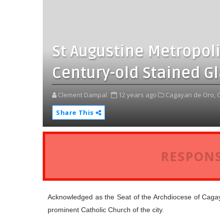
St Augustine Metropol
Century-old Stained G
Clement Dampal
12 years ago
Cagayan de Oro,
Share This
RESPONS
Acknowledged as the Seat of the Archdiocese of Caga
prominent Catholic Church of the city.