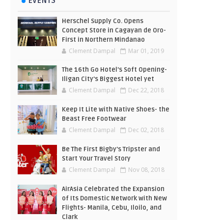
EVENTS
Herschel Supply Co. Opens
Concept Store in Cagayan de Oro-
First in Northern Mindanao
Clement Dampal
Mar 01, 2019
The 16th Go Hotel's Soft Opening-
Iligan City's Biggest Hotel yet
Clement Dampal
Dec 22, 2018
Keep It Lite with Native Shoes- the
Beast Free Footwear
Clement Dampal
Dec 02, 2018
Be The First Bigby's Tripster and
Start Your Travel Story
Clement Dampal
Nov 08, 2018
AirAsia Celebrated the Expansion
of Its Domestic Network with New
Flights- Manila, Cebu, Iloilo, and
Clark