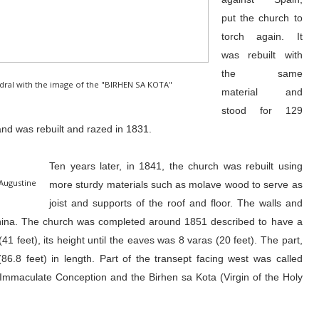
put the church to
torch again. It
was rebuilt with
the same
hedral with the image of the "BIRHEN SA KOTA"
material and
stood for 129
nd was rebuilt and razed in 1831.
Ten years later, in 1841, the church was rebuilt using
 Augustine
more sturdy materials such as molave wood to serve as
joist and supports of the roof and floor. The walls and
hina. The church was completed around 1851 described to have a
41 feet), its height until the eaves was 8 varas (20 feet). The part,
86.8 feet) in length. Part of the transept facing west was called
mmaculate Conception and the Birhen sa Kota (Virgin of the Holy