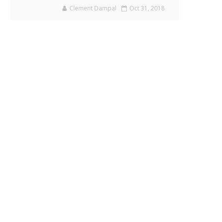
Clement Dampal
Oct 31, 2018