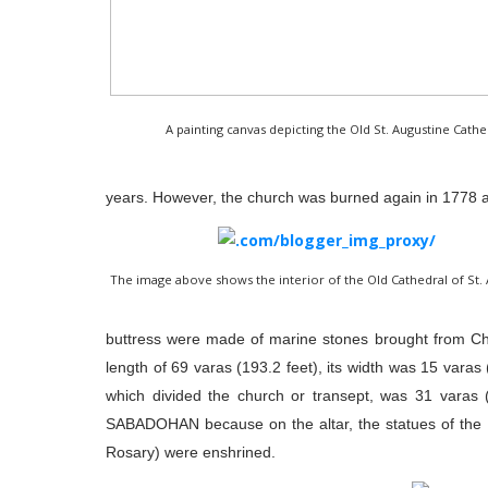
A painting canvas depicting the Old St. Augustine Cat
years. However, the church was burned again in 1778 a
The image above shows the interior of the Old Cathedral of St.
buttress were made of marine stones brought from C
length of 69 varas (193.2 feet), its width was 15 varas (
which divided the church or transept, was 31 varas (
SABADOHAN because on the altar, the statues of the I
Rosary) were enshrined.