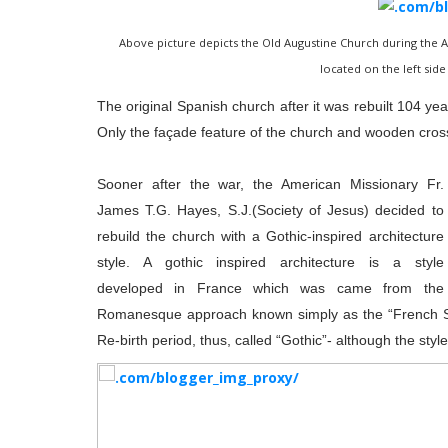
Above picture depicts the Old Augustine Church during the A
located on the left side 
The original Spanish church after it was rebuilt 104 y
Only the façade feature of the church and wooden cross
Sooner after the war, the American Missionary Fr.
James T.G. Hayes, S.J.(Society of Jesus) decided to
rebuild the church with a Gothic-inspired architecture
style. A gothic inspired architecture is a style
developed in France which was came from the
Romanesque approach known simply as the “French Sty
Re-birth period, thus, called “Gothic”- although the styl