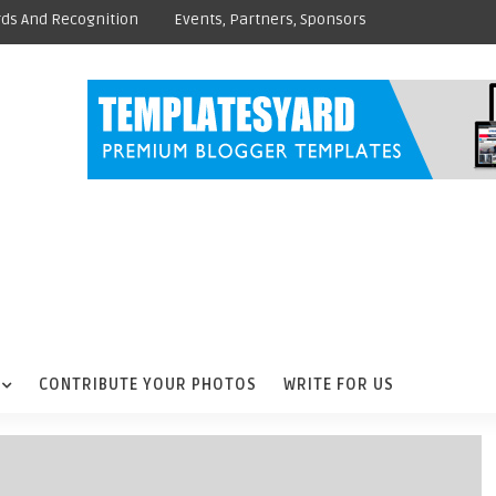
ds And Recognition
Events, Partners, Sponsors
CONTRIBUTE YOUR PHOTOS
WRITE FOR US