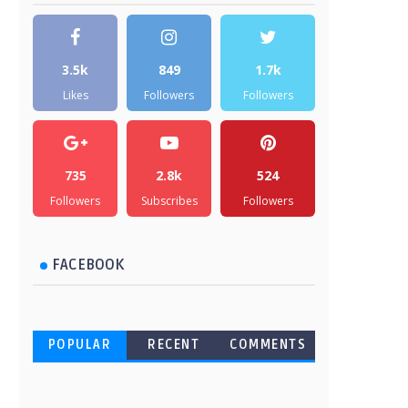
3.5k
849
1.7k
Likes
Followers
Followers
735
2.8k
524
Followers
Subscribes
Followers
FACEBOOK
POPULAR
RECENT
COMMENTS