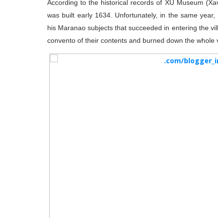
According to the historical records of XU Museum (Xav
was built early 1634. Unfortunately, in the same year
his Maranao subjects that succeeded in entering the vi
convento of their contents and burned down the whole v