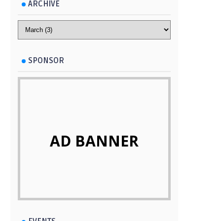
ARCHIVE
SPONSOR
AD BANNER