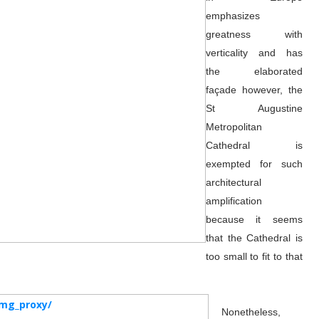
emphasizes
greatness with
verticality and has
the elaborated
façade however, the
St Augustine
Metropolitan
Cathedral is
exempted for such
architectural
amplification
because it seems
that the Cathedral is
too small to fit to that
Nonetheless,