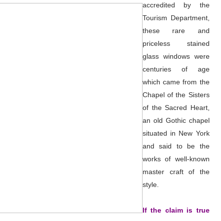
accredited by the
Tourism Department,
these rare and
priceless stained
glass windows were
centuries of age
which came from the
Chapel of the Sisters
of the Sacred Heart,
an old Gothic chapel
situated in New York
and said to be the
works of well-known
master craft of the
style.
If the claim is true