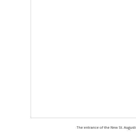
The entrance of the New St. August