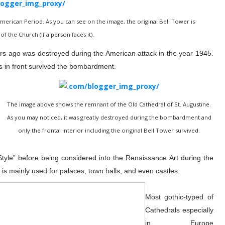
merican Period. As you can see on the image, the original Bell Tower is
of the Church (If a person faces it).
ears ago was destroyed during the American attack in the year 1945.
 in front survived
the bombardment.
The image above shows the remnant of the Old Cathedral of St. Augustine.
As you may noticed, it was greatly destroyed during the bombardment and
only the frontal interior including the original Bell Tower survived.
le” before being considered into the Renaissance Art during the
e is mainly used for palaces, town halls, and even castles.
Most gothic-typed of
Cathedrals especially
in Europe