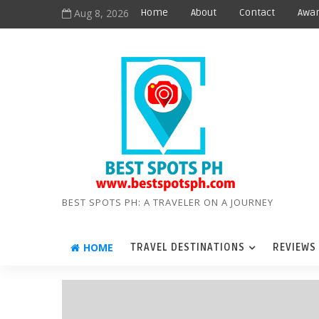
Aug 8, 2026
Home
About
Contact
Awar
BEST SPOTS PH: A TRAVELER ON A JOURNEY
HOME
TRAVEL DESTINATIONS
REVIEWS