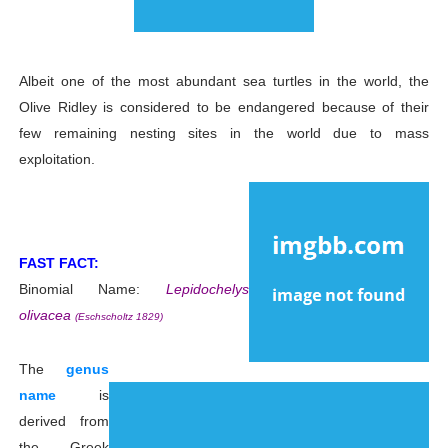
Albeit one of the most abundant sea turtles in the world, the
Olive Ridley is considered to be endangered because of their
few remaining nesting sites in the world due to mass
exploitation.
FAST FACT:
Binomial Name:
Lepidochelys
olivacea
(Eschscholtz 1829)
The
genus
name
is
derived from
the Greek