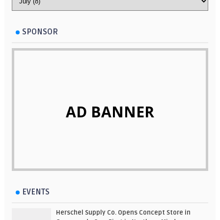
SPONSOR
AD BANNER
EVENTS
Herschel Supply Co. Opens Concept Store in