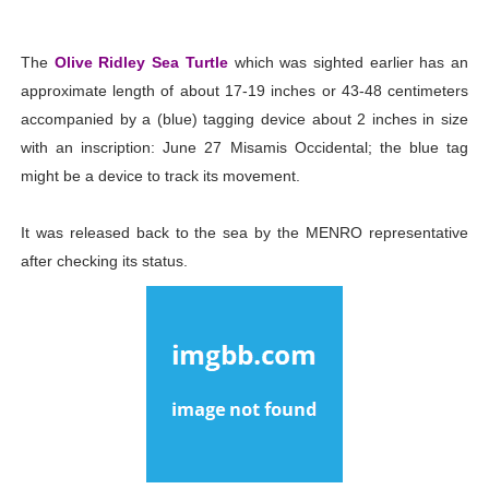
The
Olive Ridley Sea Turtle
which was sighted earlier has an
approximate length of about 17-19 inches or 43-48 centimeters
accompanied by a (blue) tagging device about 2 inches in size
with an inscription: June 27 Misamis Occidental; the blue tag
might be a device to track its movement.
It was released back to the sea by the MENRO representative
after checking its status.