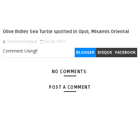
Olive Ridley Sea Turtle spotted in Opol, Misamis Oriental
Clement Dampal
Jul 04, 2017
Comment Using!!
BLOGGER
DISQUS
FACEBOOK
NO COMMENTS:
POST A COMMENT