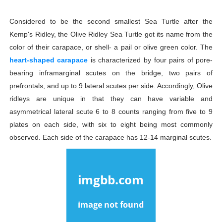
Considered to be the second smallest Sea Turtle after the
Kemp's Ridley, the Olive Ridley Sea Turtle got its name from the
color of their carapace, or shell- a pail or olive green color. The
heart-shaped carapace
is characterized by four pairs of pore-
bearing inframarginal scutes on the bridge, two pairs of
prefrontals, and up to 9 lateral scutes per side. Accordingly, Olive
ridleys are unique in that they can have variable and
asymmetrical lateral scute 6 to 8 counts ranging from five to 9
plates on each side, with six to eight being most commonly
observed. Each side of the carapace has 12-14 marginal scutes.