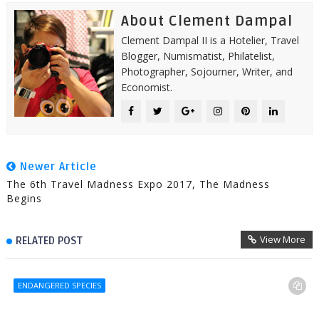
About Clement Dampal
Clement Dampal II is a Hotelier, Travel
Blogger, Numismatist, Philatelist,
Photographer, Sojourner, Writer, and
Economist.
Newer Article
The 6th Travel Madness Expo 2017, The Madness
Begins
View More
RELATED POST
ENDANGERED SPECIES