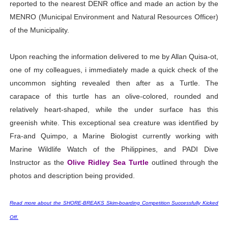
reported to the nearest DENR office and made an action by the
MENRO (Municipal Environment and Natural Resources Officer)
of the Municipality.
Upon reaching the information delivered to me by Allan Quisa-ot,
one of my colleagues, i immediately made a quick check of the
uncommon sighting revealed then after as a Turtle. The
carapace of this turtle has an olive-colored, rounded and
relatively heart-shaped, while the under surface has this
greenish white. This exceptional sea creature was identified by
Fra-and Quimpo, a Marine Biologist currently working with
Marine Wildlife Watch of the Philippines, and PADI Dive
Instructor as the
Olive Ridley Sea Turtle
outlined through the
photos and description being provided.
Read more about the SHORE-BREAKS Skim-boarding Competition Successfully Kicked
Off.