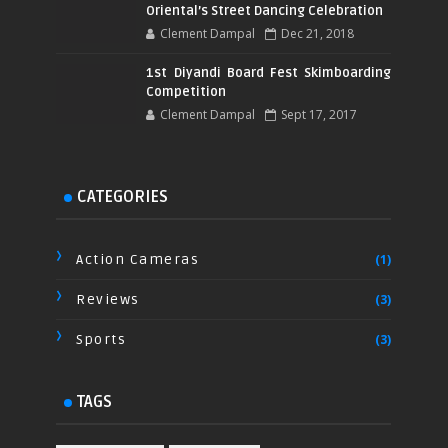
Oriental’s Street Dancing Celebration
Clement Dampal
Dec 21, 2018
1st Diyandi Board Fest Skimboarding
Competition
Clement Dampal
Sept 17, 2017
CATEGORIES
Action Cameras
(1)
Reviews
(3)
Sports
(3)
TAGS