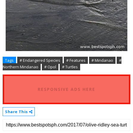
Tags
# Endangered Species
# Features
# Mindanao
#
Northern Mindanao
# Opol
# Turtles
RESPONSIVE ADS HERE
Share This