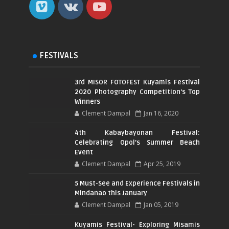
FESTIVALS
3rd MISOR FOTOFEST Kuyamis Festival
2020 Photography Competition's Top
Winners
Clement Dampal
Jan 16, 2020
4th Kabaybayonan Festival:
Celebrating Opol's Summer Beach
Event
Clement Dampal
Apr 25, 2019
5 Must-See and Experience Festivals in
Mindanao this January
Clement Dampal
Jan 05, 2019
Kuyamis Festival- Exploring Misamis