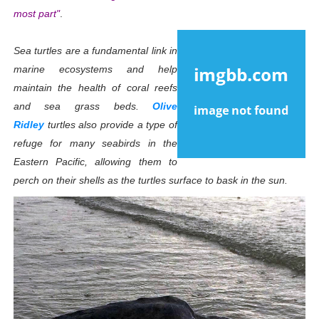
most part"
.
Sea turtles are a fundamental link in
marine ecosystems and help
maintain the health of coral reefs
and sea grass beds.
Olive
Ridley
turtles also provide a type of
refuge for many seabirds in the
Eastern Pacific, allowing them to
perch on their shells as the turtles surface to bask in the sun.