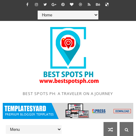
BEST SPOTS PH: A TRAVELER ON A JOURNEY