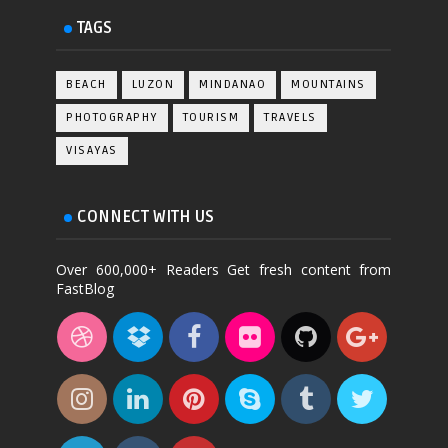
TAGS
BEACH
LUZON
MINDANAO
MOUNTAINS
PHOTOGRAPHY
TOURISM
TRAVELS
VISAYAS
CONNECT WITH US
Over 600,000+ Readers Get fresh content from
FastBlog