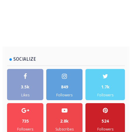
SOCIALIZE
3.5k
849
1.7k
Likes
Followers
Followers
735
2.8k
524
Followers
Subscribes
Followers