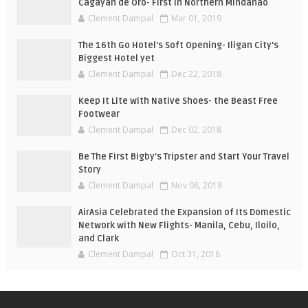
Cagayan de Oro- First in Northern Mindanao
Clement Dampal
Mar 01, 2019
The 16th Go Hotel's Soft Opening- Iligan City's
Biggest Hotel yet
Clement Dampal
Dec 22, 2018
Keep It Lite with Native Shoes- the Beast Free
Footwear
Clement Dampal
Dec 02, 2018
Be The First Bigby's Tripster and Start Your Travel
Story
Clement Dampal
Nov 08, 2018
AirAsia Celebrated the Expansion of Its Domestic
Network with New Flights- Manila, Cebu, Iloilo,
and Clark
Clement Dampal
Oct 31, 2018