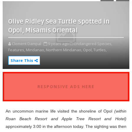
Olive Ridley Sea Turtle spotted in
Opol, Misamis Oriental
Clement Dampal
9 years ago
Endangered Species,
Features,
Mindanao,
Northern Mindanao,
Opol,
Turtles,
Share This
RESPONSIVE ADS HERE
An uncommon marine life visited the shoreline of Opol
(within
Roan Beach Resort and Apple Tree Resort and Hotel)
approximately 3:00 in the afternoon today. The sighting was then