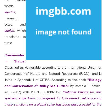
words
lepidos
,
meaning
scale, and
chelys
, which
translates to
turtle.
Conservatio
n Status:
Classified as Vulnerable according to the International Union for
Conservation of Nature and Natural Resources (IUCN), and is
listed in Appendix I of CITES. According to the book
"Biology
and Conservation of Ridley Sea Turtles"
by Pamela T. Plotkin,
ed. (2007) with ISBN 0801886112,
"National listings for this
species range from Endangered to Threatened, yet enforcing
these sanctions on a global scale has been unsuccessful for the