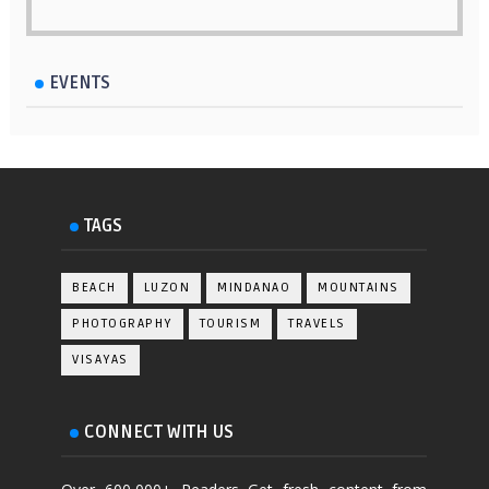
EVENTS
TAGS
BEACH
LUZON
MINDANAO
MOUNTAINS
PHOTOGRAPHY
TOURISM
TRAVELS
VISAYAS
CONNECT WITH US