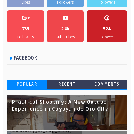
Likes
Followers
Followers
735
2.8k
524
Followers
Subscribes
Followers
FACEBOOK
POPULAR
RECENT
COMMENTS
Practical Shooting: A New Outdoor
Experience in Cagayan de Oro CIty