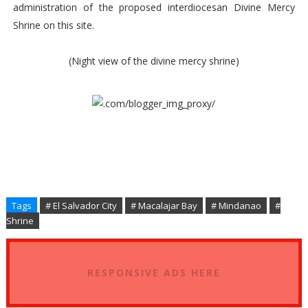
administration of the proposed interdiocesan Divine Mercy
Shrine on this site.
(Night view of the divine mercy shrine)
Tags
# El Salvador City
# Macalajar Bay
# Mindanao
#
Shrine
RESPONSIVE ADS HERE