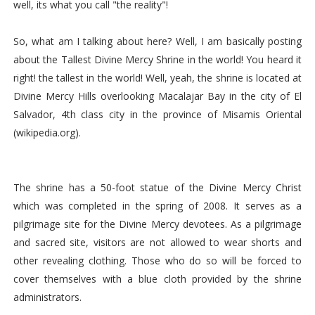
well, its what you call "the reality"!
So, what am I talking about here? Well, I am basically posting
about the Tallest Divine Mercy Shrine in the world! You heard it
right! the tallest in the world! Well, yeah, the shrine is located at
Divine Mercy Hills overlooking Macalajar Bay in the city of El
Salvador, 4th class city in the province of Misamis Oriental
(wikipedia.org).
The shrine has a 50-foot statue of the Divine Mercy Christ
which was completed in the spring of 2008. It serves as a
pilgrimage site for the Divine Mercy devotees. As a pilgrimage
and sacred site, visitors are not allowed to wear shorts and
other revealing clothing. Those who do so will be forced to
cover themselves with a blue cloth provided by the shrine
administrators.