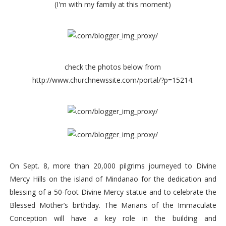
(I'm with my family at this moment)
check the photos below from
http://www.churchnewssite.com/portal/?p=15214.
On Sept. 8, more than 20,000 pilgrims journeyed to Divine
Mercy Hills on the island of Mindanao for the dedication and
blessing of a 50-foot Divine Mercy statue and to celebrate the
Blessed Mother’s birthday. The Marians of the Immaculate
Conception will have a key role in the building and