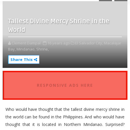
Tallest Divine Mercy Shrine in the
World
Clement Dampal
16 years ago
El Salvador City,
Macalajar
Bay,
Mindanao,
Shrine,
Share This
RESPONSIVE ADS HERE
Who would have thought that the tallest divine mercy shrine in
the world can be found in the Philippines. And who would have
thought that it is located in Northern Mindanao. Surprised?