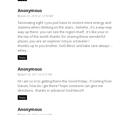
Anonymous
June 25, 2010 at 12:50 AM
fascinating sight :) you just have to restore more energy and
stamina when climbing on the stairs , hehehe , it's a way way
way up there. you can see the region itself , it's like your in
the top of the world. thanks for sharing these wonderful
places, you are an explorer not jus a traveler !
thumbs up to you brother, GoD BlesS and take care always ...
whey...
Reply
Anonymous
April 18, 2011 at 8:57 PM
hi! i am so in to getting there this Good Friday.. if coming from
Davao, how do i get there? hope someone can give me
directions.. thanks in advance! God bless!!!
Reply
Anonymous
April 26, 2011 at 5:13 AM