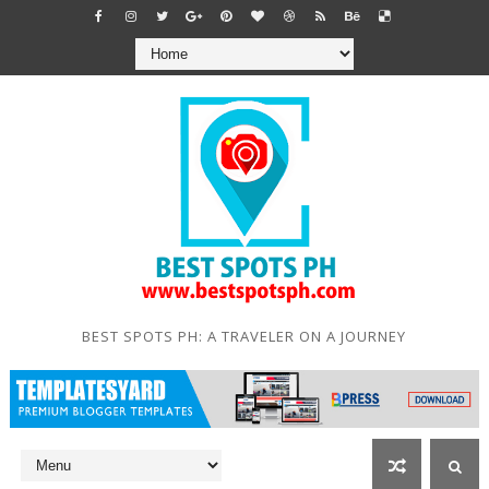
BEST SPOTS PH: A TRAVELER ON A JOURNEY