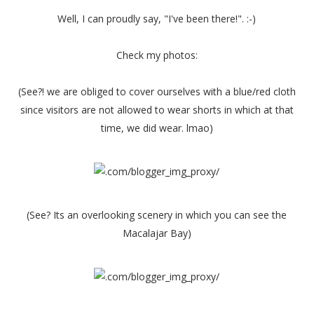
Well, I can proudly say, "I've been there!". :-)
Check my photos:
(See?! we are obliged to cover ourselves with a blue/red cloth
since visitors are not allowed to wear shorts in which at that
time, we did wear. lmao)
(See? Its an overlooking scenery in which you can see the
Macalajar Bay)