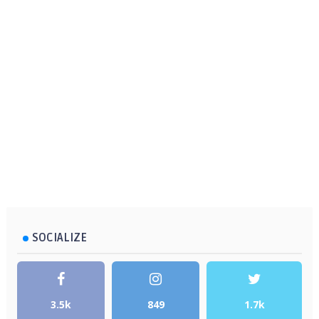
SOCIALIZE
3.5k
849
1.7k