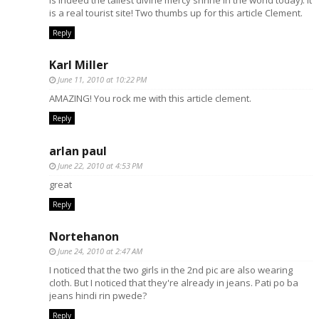
is a real tourist site! Two thumbs up for this article Clement.
Reply
Karl Miller
June 11, 2010 at 10:22 PM
AMAZING! You rock me with this article clement.
Reply
arlan paul
June 22, 2010 at 4:53 PM
great
Reply
Nortehanon
June 24, 2010 at 2:47 AM
I noticed that the two girls in the 2nd pic are also wearing
cloth. But I noticed that they're already in jeans. Pati po ba
jeans hindi rin pwede?
Reply