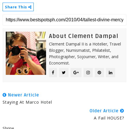
Share This
About Clement Dampal
Clement Dampal II is a Hotelier, Travel
Blogger, Numismatist, Philatelist,
Photographer, Sojourner, Writer, and
Economist.
Newer Article
Staying At Marco Hotel
Older Article
A Fail HOUSE?
Shrine