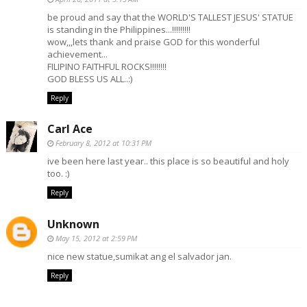
be proud and say that the WORLD'S TALLEST JESUS' STATUE
is standing in the Philippines...!!!!!!!!!
wow,,,lets thank and praise GOD for this wonderful
achievement...
FILIPINO FAITHFUL ROCKS!!!!!!!!
GOD BLESS US ALL..:)
Reply
Carl Ace
February 8, 2012 at 10:31 PM
ive been here last year.. this place is so beautiful and holy
too. :)
Reply
Unknown
May 15, 2012 at 2:59 PM
nice new statue,sumikat ang el salvador jan.
Reply