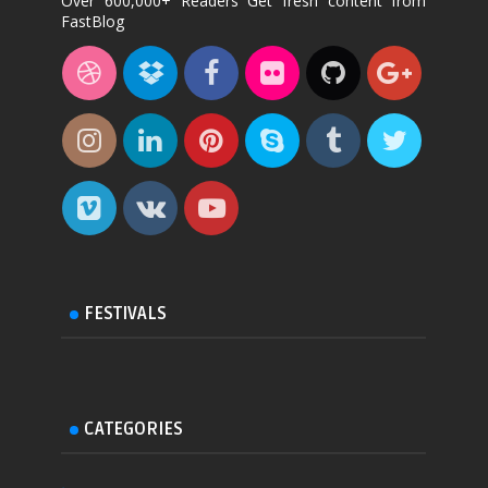
Over 600,000+ Readers Get fresh content from
FastBlog
FESTIVALS
CATEGORIES