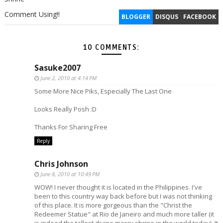
Comment Using!!
BLOGGER
DISQUS
FACEBOOK
10 COMMENTS:
Sasuke2007
June 2, 2010 at 4:14 PM
Some More Nice Piks, Especially The Last One
Looks Really Posh :D
Thanks For Sharing Free
Reply
Chris Johnson
June 8, 2010 at 10:49 PM
WOW! I never thought it is located in the Philippines. I've
been to this country way back before but I was not thinking
of this place. It is more gorgeous than the "Christ the
Redeemer Statue" at Rio de Janeiro and much more taller (it
is indeed the tallest divine mercy shrine in the world today). It