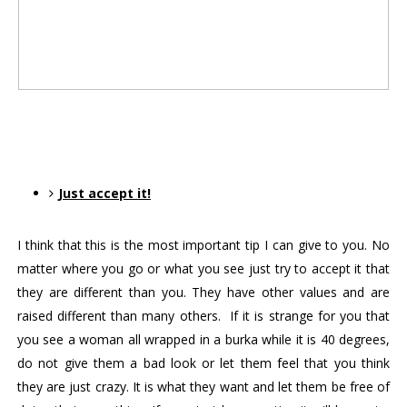
Just accept it!
I think that this is the most important tip I can give to you. No 
matter where you go or what you see just try to accept it that 
they are different than you. They have other values and are 
raised different than many others.  If it is strange for you that 
you see a woman all wrapped in a burka while it is 40 degrees, 
do not give them a bad look or let them feel that you think 
they are just crazy. It is what they want and let them be free of 