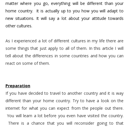
matter where you go, everything will be different than your 
home country.  It is actually up to you how you will adapt to 
new situations. It will say a lot about your attitude towards 
other cultures. 
As I experienced a lot of different cultures in my life there are
some things that just apply to all of them. In this article I will
tell about the differences in some countries and how you can
react on some of them.
Preparation
If you have decided to travel to another country and it is way 
different than your home country. Try to have a look on the 
internet for what you can expect from the people out there. 
 You will learn a lot before you even have visited the country. 
 There is a chance that you will reconsider going to that 