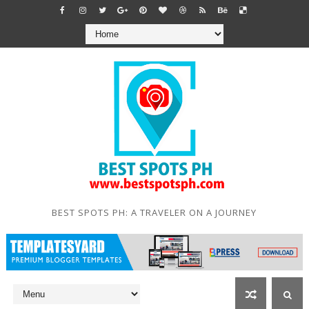
BEST SPOTS PH: A TRAVELER ON A JOURNEY