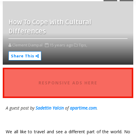
How To Cope With Cultural
Differences
Clement Dampal
15 years ago
Tips,
Share This
RESPONSIVE ADS HERE
A guest post by
Sadettin Yalcin
of
apartime.com
.
We all like to travel and see a different part of the world. No 