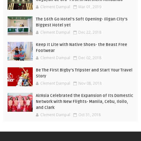
Clement Dampal
Mar 01, 2019
The 16th Go Hotel's Soft Opening- Iligan City's
Biggest Hotel yet
Clement Dampal
Dec 22, 2018
Keep It Lite with Native Shoes- the Beast Free
Footwear
Clement Dampal
Dec 02, 2018
Be The First Bigby's Tripster and Start Your Travel
Story
Clement Dampal
Nov 08, 2018
AirAsia Celebrated the Expansion of Its Domestic
Network with New Flights- Manila, Cebu, Iloilo,
and Clark
Clement Dampal
Oct 31, 2018