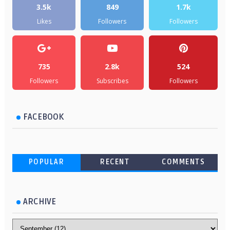
3.5k
849
1.7k
Likes
Followers
Followers
735
2.8k
524
Followers
Subscribes
Followers
FACEBOOK
POPULAR
RECENT
COMMENTS
ARCHIVE