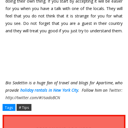
doing their own thing. If you start by accepting it will be easier 
for you when you have a talk with one of the locals. They will 
feel that you do not think that it is strange for you for what 
you see. Do not forget that you are a guest in their country 
and they will treat you good if you just try to understand them. 
Bio Sadettin is a huge fan of travel and blogs for Apartime, who 
provide 
holiday rentals in New York City
.  Follow him on 
Twitter:
http://twitter.com/#!/sadoBCN
Tags
# Tips