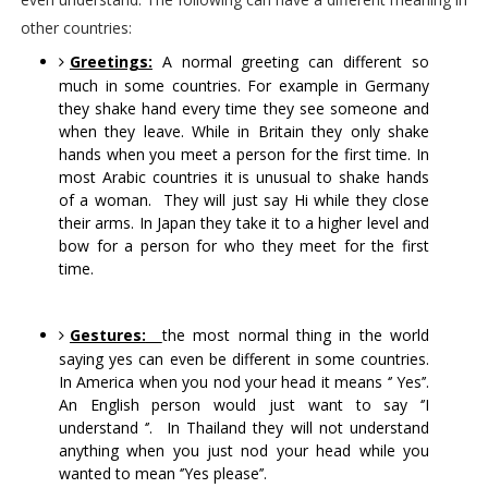
other countries:
Greetings:
 A normal greeting can different so 
much in some countries. For example in Germany 
they shake hand every time they see someone and 
when they leave. While in Britain they only shake 
hands when you meet a person for the first time. In 
most Arabic countries it is unusual to shake hands 
of a woman.  They will just say Hi while they close 
their arms. In Japan they take it to a higher level and 
bow for a person for who they meet for the first 
time.
Gestures:
the most normal thing in the world 
saying yes can even be different in some countries. 
In America when you nod your head it means ‘’ Yes’’. 
An English person would just want to say ‘’I 
understand ‘’.  In Thailand they will not understand 
anything when you just nod your head while you 
wanted to mean ‘’Yes please’’.