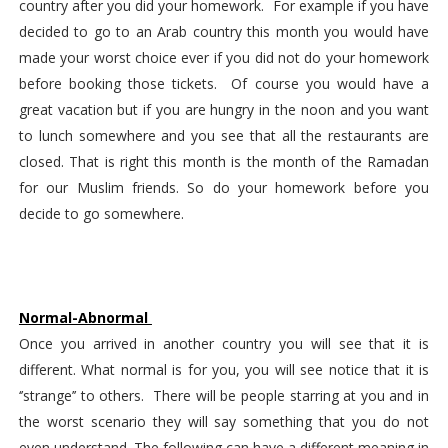
country after you did your homework.  For example if you have 
decided to go to an Arab country this month you would have 
made your worst choice ever if you did not do your homework 
before booking those tickets.  Of course you would have a 
great vacation but if you are hungry in the noon and you want 
to lunch somewhere and you see that all the restaurants are 
closed. That is right this month is the month of the Ramadan 
for our Muslim friends. So do your homework before you 
decide to go somewhere.
Normal-Abnormal 
Once you arrived in another country you will see that it is 
different. What normal is for you, you will see notice that it is 
‘’strange’’ to others.  There will be people starring at you and in 
the worst scenario they will say something that you do not 
even understand. The following can have a different meaning in 