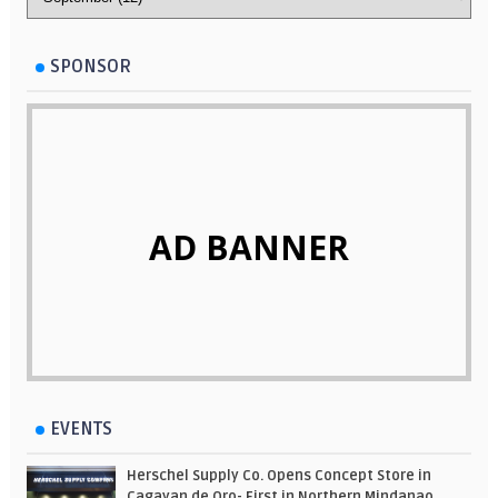
SPONSOR
AD BANNER
EVENTS
Herschel Supply Co. Opens Concept Store in
Cagayan de Oro- First in Northern Mindanao