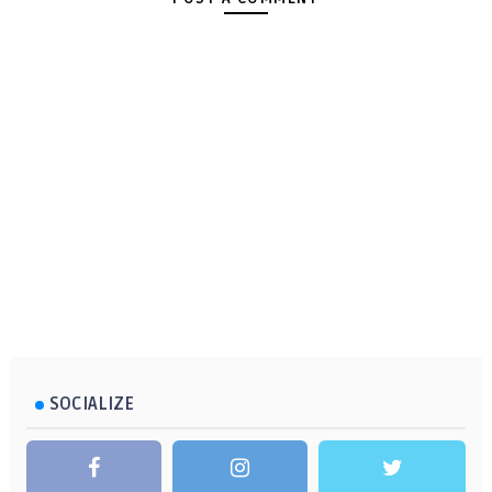
SOCIALIZE