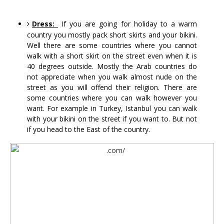
Dress:
 If you are going for holiday to a warm 
country you mostly pack short skirts and your bikini. 
Well there are some countries where you cannot 
walk with a short skirt on the street even when it is 
40 degrees outside. Mostly the Arab countries do 
not appreciate when you walk almost nude on the 
street as you will offend their religion. There are 
some countries where you can walk however you 
want. For example in Turkey, Istanbul you can walk 
with your bikini on the street if you want to. But not 
if you head to the East of the country.  