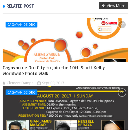
View More
RELATED POST
CAGAYAN DE ORO
Cagayan de Oro City to join the 10th Scott Kelby
Worldwide Photo Walk
Clement Dampal
Sept 09, 2017
CAGAYAN DE ORO