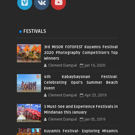
FESTIVALS
3rd MISOR FOTOFEST Kuyamis Festival
2020 Photography Competition's Top
Winners
Clement Dampal
Jan 16, 2020
4th Kabaybayonan Festival:
Celebrating Opol's Summer Beach
Event
Clement Dampal
Apr 25, 2019
5 Must-See and Experience Festivals in
Mindanao this January
Clement Dampal
Jan 05, 2019
Kuyamis Festival- Exploring Misamis