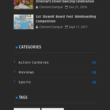
Oriental’s Street Dancing Celebration
Clement Dampal
Dec 21, 2018
1st Diyandi Board Fest Skimboarding
Competition
Clement Dampal
Sept 17, 2017
CATEGORIES
Action Cameras
(1)
Reviews
(3)
Sports
(3)
TAGS