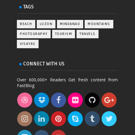
TAGS
BEACH
LUZON
MINDANAO
MOUNTAINS
PHOTOGRAPHY
TOURISM
TRAVELS
VISAYAS
CONNECT WITH US
Over 600,000+ Readers Get fresh content from
FastBlog