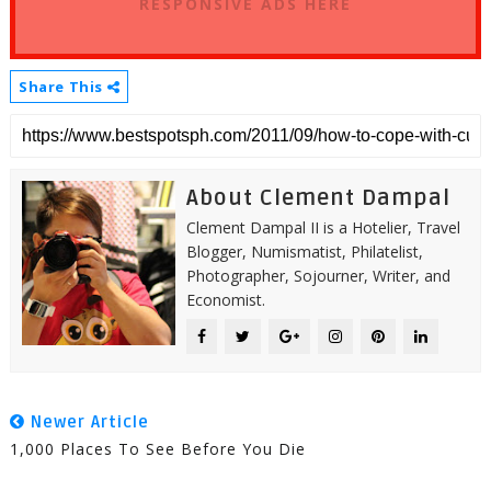
RESPONSIVE ADS HERE
Share This
About Clement Dampal
Clement Dampal II is a Hotelier, Travel
Blogger, Numismatist, Philatelist,
Photographer, Sojourner, Writer, and
Economist.
Newer Article
1,000 Places To See Before You Die