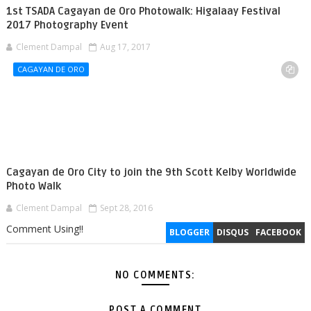
1st TSADA Cagayan de Oro Photowalk: Higalaay Festival
2017 Photography Event
Clement Dampal
Aug 17, 2017
CAGAYAN DE ORO
Cagayan de Oro City to join the 9th Scott Kelby Worldwide
Photo Walk
Clement Dampal
Sept 28, 2016
Comment Using!!
BLOGGER
DISQUS
FACEBOOK
NO COMMENTS:
POST A COMMENT