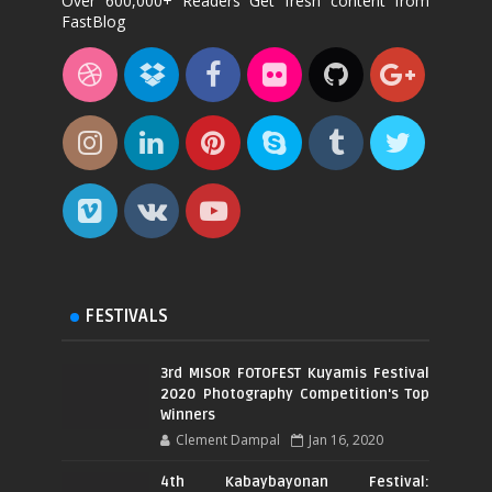
Over 600,000+ Readers Get fresh content from
FastBlog
FESTIVALS
3rd MISOR FOTOFEST Kuyamis Festival
2020 Photography Competition's Top
Winners
Clement Dampal
Jan 16, 2020
4th Kabaybayonan Festival: