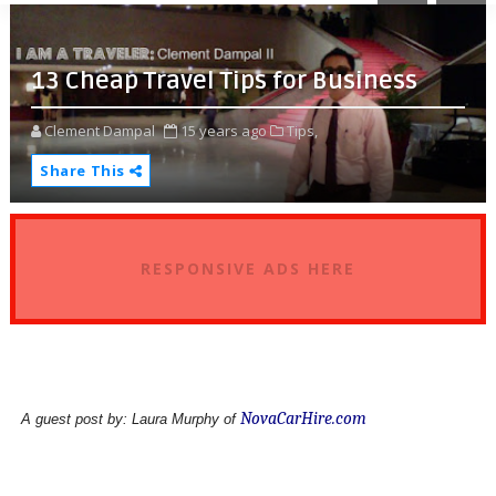
13 Cheap Travel Tips for Business
Clement Dampal
15 years ago
Tips,
Share This
RESPONSIVE ADS HERE
NovaCarHire.com
A guest post by: Laura Murphy of