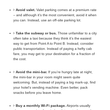
Avoid valet.
Valet parking comes at a premium rate 
– and although it’s the most convenient, avoid it when 
you can. Instead, use an off-site parking lot. 
Take the subway or bus.
Those unfamiliar to a city 
often take a taxi because they think it’s the easiest 
way to get from Point A to Point B. Instead, consider 
public transportation. Instead of paying a hefty cab 
fare, you may get to your destination for a fraction of 
the cost. 
Avoid the mini-bar.
If you’re hungry late at night, 
the mini-bar in your room might seem quite 
welcoming. But, instead of paying a big mark-up, find 
your hotel’s vending machine. Even better, pack 
snacks before you leave home.
Buy a monthly Wi-Fi package.
Airports usually 