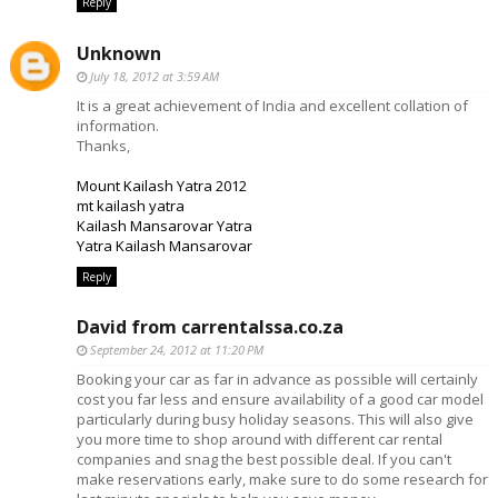
Reply
Unknown
July 18, 2012 at 3:59 AM
It is a great achievement of India and excellent collation of
information.
Thanks,
Mount Kailash Yatra 2012
mt kailash yatra
Kailash Mansarovar Yatra
Yatra Kailash Mansarovar
Reply
David from carrentalssa.co.za
September 24, 2012 at 11:20 PM
Booking your car as far in advance as possible will certainly
cost you far less and ensure availability of a good car model
particularly during busy holiday seasons. This will also give
you more time to shop around with different car rental
companies and snag the best possible deal. If you can't
make reservations early, make sure to do some research for