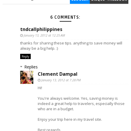
6 COMMENTS:
tndcallphilippines
January 13, 2012 at 12:25 AM
thanks for sharing these tips. anything to save money will
alway be a big help. :)
Reply
Replies
Clement Dampal
January 13, 2012 at 7:28 PM
Hi!
You're always welcome. Yes, saving money is
indeed a great help to travelers, especially those
who are in a budget.
Enjoy your trip here in my travel site.
Best regards,