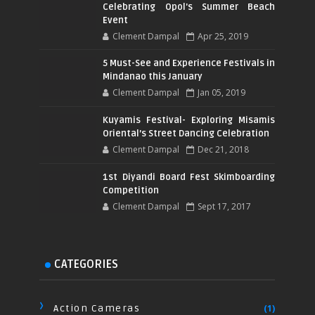
Celebrating Opol's Summer Beach
Event
Clement Dampal
Apr 25, 2019
5 Must-See and Experience Festivals in
Mindanao this January
Clement Dampal
Jan 05, 2019
Kuyamis Festival- Exploring Misamis
Oriental’s Street Dancing Celebration
Clement Dampal
Dec 21, 2018
1st Diyandi Board Fest Skimboarding
Competition
Clement Dampal
Sept 17, 2017
CATEGORIES
Action Cameras
(1)