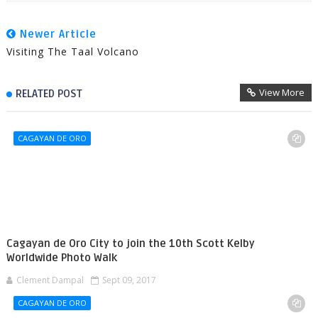
Newer Article
Visiting The Taal Volcano
View More
RELATED POST
CAGAYAN DE ORO
Cagayan de Oro City to join the 10th Scott Kelby
Worldwide Photo Walk
Clement Dampal
Sept 09, 2017
CAGAYAN DE ORO