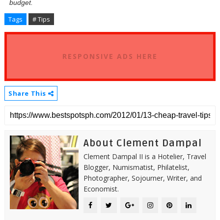
budget.
Tags
# Tips
RESPONSIVE ADS HERE
Share This
About Clement Dampal
Clement Dampal II is a Hotelier, Travel
Blogger, Numismatist, Philatelist,
Photographer, Sojourner, Writer, and
Economist.