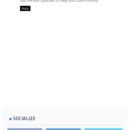
last minute specials to help you save money.
Reply
SOCIALIZE