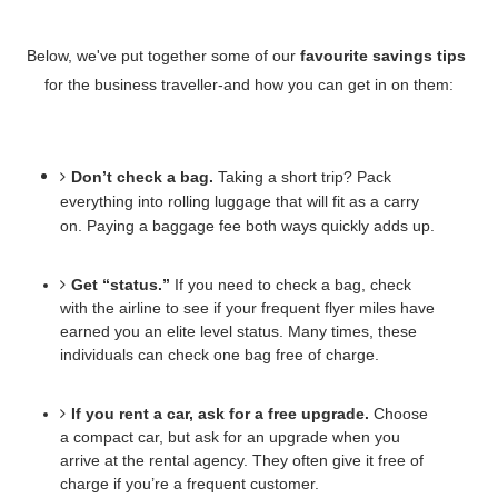
Below, we've put together some of our 
favourite savings tips
for the business traveller-and how you can get in on them:
Don’t check a bag.
Taking a short trip? Pack 
everything into rolling luggage that will fit as a carry 
on. Paying a baggage fee both ways quickly adds up.
Get “status.”
If you need to check a bag, check 
with the airline to see if your frequent flyer miles have 
earned you an elite level status. Many times, these 
individuals can check one bag free of charge. 
If you rent a car, ask for a free upgrade.
 Choose 
a compact car, but ask for an upgrade when you 
arrive at the rental agency. They often give it free of 
charge if you’re a frequent customer. 