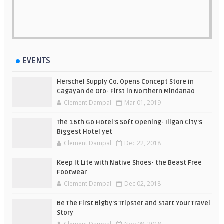
EVENTS
Herschel Supply Co. Opens Concept Store in
Cagayan de Oro- First in Northern Mindanao
Clement Dampal
Mar 01, 2019
The 16th Go Hotel's Soft Opening- Iligan City's
Biggest Hotel yet
Clement Dampal
Dec 22, 2018
Keep It Lite with Native Shoes- the Beast Free
Footwear
Clement Dampal
Dec 02, 2018
Be The First Bigby's Tripster and Start Your Travel
Story