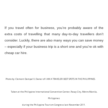
If you travel often for business, you’re probably aware of the 
extra costs of travelling that many day-to-day travellers don’t 
consider. Luckily, there are also many ways you can save money 
– especially if your business trip is a short one and you're ok with 
cheap car hire.
Photo by: Clement Dampal II, Owner of I AM A TRAVELER: BEST SPOTS IN THE PHILIPPINES.
Taken at the Philippine International Convention Center, Pasay City, Metro Manila,
Philippines
during the Philippine Tourism Congress last November 2011.