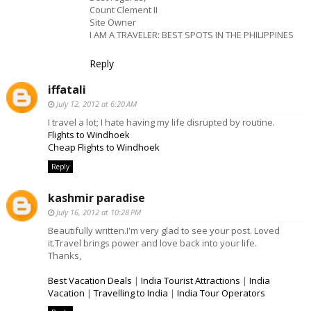
Count Clement II
Site Owner
I AM A TRAVELER: BEST SPOTS IN THE PHILIPPINES
Reply
iffatali
July 12, 2012 at 6:20 AM
I travel a lot; I hate having my life disrupted by routine.
Flights to Windhoek
Cheap Flights to Windhoek
Reply
kashmir paradise
July 16, 2012 at 10:28 PM
Beautifully written.I'm very glad to see your post. Loved
it.Travel brings power and love back into your life.
Thanks,
Best Vacation Deals
|
India Tourist Attractions
|
India
Vacation
|
Travelling to India
|
India Tour Operators