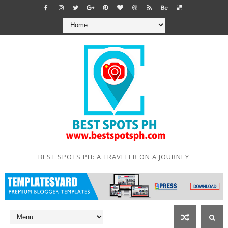
BEST SPOTS PH: A TRAVELER ON A JOURNEY