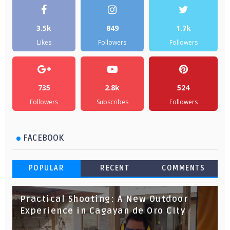
3.5k
849
1.7k
Likes
Followers
Followers
735
2.8k
524
Followers
Subscribes
Followers
FACEBOOK
POPULAR
RECENT
COMMENTS
Practical Shooting: A New Outdoor
Experience in Cagayan de Oro CIty