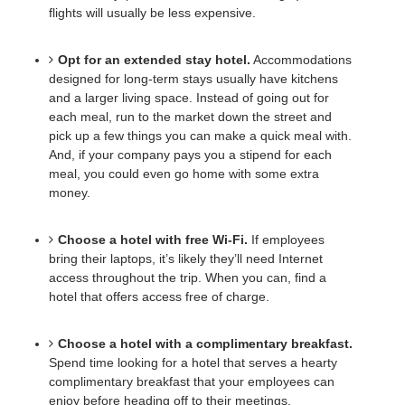
flights will usually be less expensive. 
Opt for an extended stay hotel.
Accommodations 
designed for long-term stays usually have kitchens 
and a larger living space. Instead of going out for 
each meal, run to the market down the street and 
pick up a few things you can make a quick meal with. 
And, if your company pays you a stipend for each 
meal, you could even go home with some extra 
money. 
Choose a hotel with free Wi-Fi.
If employees 
bring their laptops, it’s likely they’ll need Internet 
access throughout the trip. When you can, find a 
hotel that offers access free of charge.
Choose a hotel with a complimentary breakfast.
Spend time looking for a hotel that serves a hearty 
complimentary breakfast that your employees can 
enjoy before heading off to their meetings. 