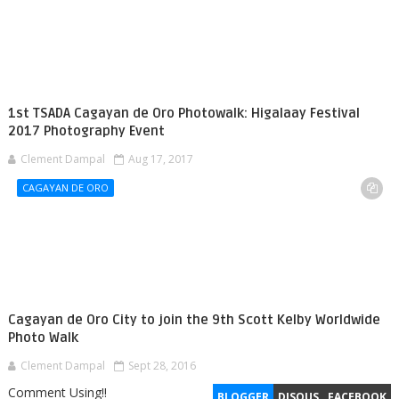
1st TSADA Cagayan de Oro Photowalk: Higalaay Festival
2017 Photography Event
Clement Dampal
Aug 17, 2017
CAGAYAN DE ORO
Cagayan de Oro City to join the 9th Scott Kelby Worldwide
Photo Walk
Clement Dampal
Sept 28, 2016
Comment Using!!
BLOGGER
DISQUS
FACEBOOK