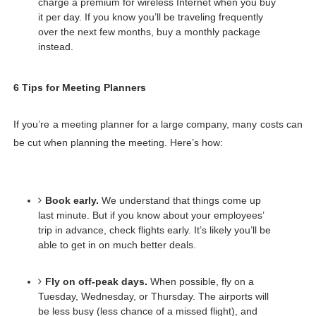
charge a premium for wireless Internet when you buy 
it per day. If you know you’ll be traveling frequently 
over the next few months, buy a monthly package 
instead. 
6 Tips for Meeting Planners
If you’re a meeting planner for a large company, many costs can 
be cut when planning the meeting. Here’s how:
Book early.
We understand that things come up 
last minute. But if you know about your employees’ 
trip in advance, check flights early. It’s likely you’ll be 
able to get in on much better deals.
Fly on off-peak days.
When possible, fly on a 
Tuesday, Wednesday, or Thursday. The airports will 
be less busy (less chance of a missed flight), and 