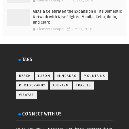
Clement Dampal
Nov 08, 2018
AirAsia Celebrated the Expansion of Its Domestic
Network with New Flights- Manila, Cebu, Iloilo,
and Clark
Clement Dampal
Oct 31, 2018
TAGS
BEACH
LUZON
MINDANAO
MOUNTAINS
PHOTOGRAPHY
TOURISM
TRAVELS
VISAYAS
CONNECT WITH US