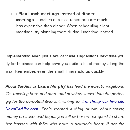
Plan lunch meetings instead of dinner 
meetings.
Lunches at a nice restaurant are much 
less expensive than dinner. When scheduling client 
meetings, try planning them during lunchtime instead. 
Implementing even just a few of these suggestions next time you 
fly for business can help save you quite a bit of money along the 
way. Remember, even the small things add up quickly.
About the Author:
Laura Murphy
 has lead the eclectic vagabond 
life, traveling here and there and now has settled into the perfect 
gig for the perpetual itinerant: writing for 
the cheap car hire site 
NovaCarHire.com
! She's learned a thing or two about saving 
money on travel and hopes you follow her on her quest to share 
her lessons with folks who have a traveler's heart, if not the 